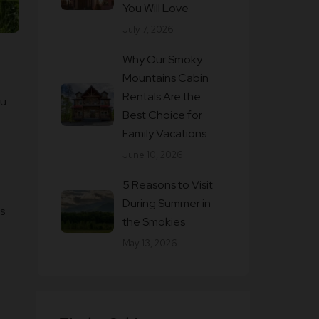
You Will Love
July 7, 2026
Why Our Smoky
Mountains Cabin
Rentals Are the
ou
Best Choice for
Family Vacations
June 10, 2026
5 Reasons to Visit
During Summer in
s
the Smokies
May 13, 2026