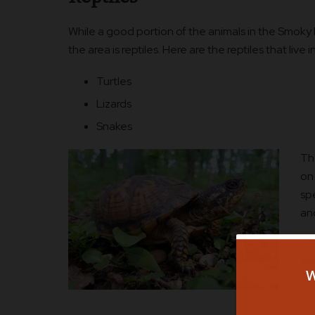
While a good portion of the animals in the Smoky 
the area is reptiles. Here are the reptiles that live i
Turtles
Lizards
Snakes
The
on 
sp
an
Li
exp
mos
an