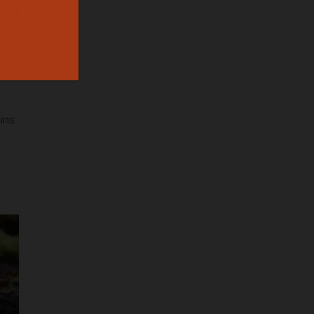
Rest
to
ins.