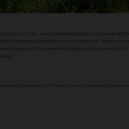
ains National Park
, you’re probably hoping to spot some of the
 kind of animals you should be on the lookout for? We’re sure y
ore creatures you could see! Keep reading to learn more about
 about:
reat Smoky Mountains. Of course, the most commonly seen one