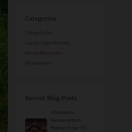
Categories
Things to Do
Luxury Cabin Rentals
Smoky Mountains
Restaurants
Recent Blog Posts
5 Romantic
Restaurants in
Pigeon Forge TN