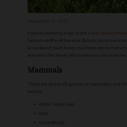
September 16, 2022
If you’re planning a visit to the
Great Smoky Mount
famous wildlife of the area. But do you know what
know about black bears, but there are so many m
animals in the Smoky Mountains you should know
Mammals
There are about 65 species of mammals in the G
include:
White Tailed Deer
Birds
Groundhogs