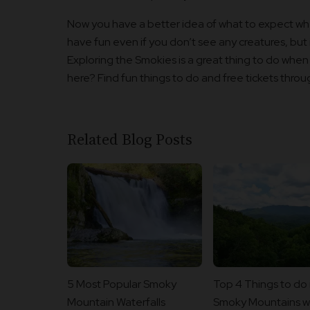
Now you have a better idea of what to expect whe
have fun even if you don’t see any creatures, but i
Exploring the Smokies is a great thing to do when y
here? Find fun things to do and free tickets thro
Related Blog Posts
5 Most Popular Smoky
Top 4 Things to do 
Mountain Waterfalls
Smoky Mountains wi