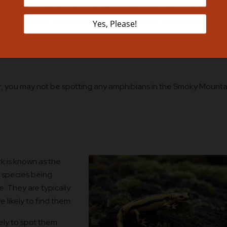
le they’re hiking a trail, but it is possible to come across one. 
ive in the park, only 2 are venomous species. You’re more likely 
r snake.
er, you may not be spotting any amphibians in the Smoky Mounta
k is known as the
s species being
e. They are typically
e likely to find them.
kely to spot them