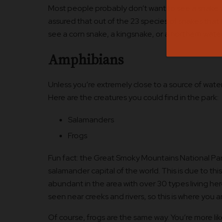
Most people probably don’t want to see a snake whi
assured that out of the 23 species of snakes that l
see a corn snake, a kingsnake, or a northern wate
Amphibians
Unless you’re extremely close to a source of wat
Here are the creatures you could find in the park:
Salamanders
Frogs
Fun fact: the Great Smoky Mountains National Par
salamander capital of the world. This is due to thi
abundant in the area with over 30 types living her
seen near creeks and rivers, so this is where you ar
Of course, frogs are the same way. You’re more li