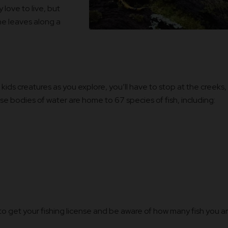
 love to live, but
he leaves along a
 kids creatures as you explore, you’ll have to stop at the creeks,
ese bodies of water are home to 67 species of fish, including:
e to get your fishing license and be aware of how many fish you a