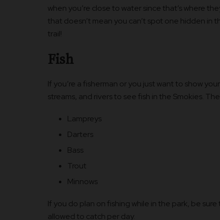
when you’re close to water since that’s where they
that doesn’t mean you can’t spot one hidden in t
trail!
Fish
If you’re a fisherman or you just want to show your
streams, and rivers to see fish in the Smokies. Th
Lampreys
Darters
Bass
Trout
Minnows
If you do plan on fishing while in the park, be sur
allowed to catch per day.