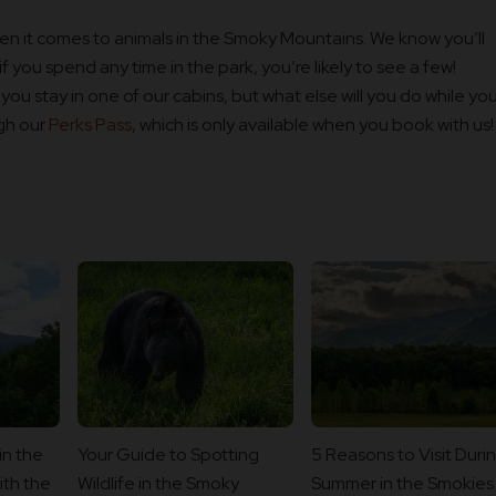
n it comes to animals in the Smoky Mountains. We know you’ll
f you spend any time in the park, you’re likely to see a few!
ou stay in one of our cabins, but what else will you do while you
ugh our
Perks Pass
, which is only available when you book with us!
in the
Your Guide to Spotting
5 Reasons to Visit Duri
th the
Wildlife in the Smoky
Summer in the Smokies