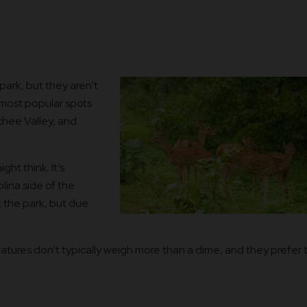
ark, but they aren’t
most popular spots
hee Valley, and
ht think. It’s
lina side of the
 the park, but due
tures don’t typically weigh more than a dime, and they prefer 