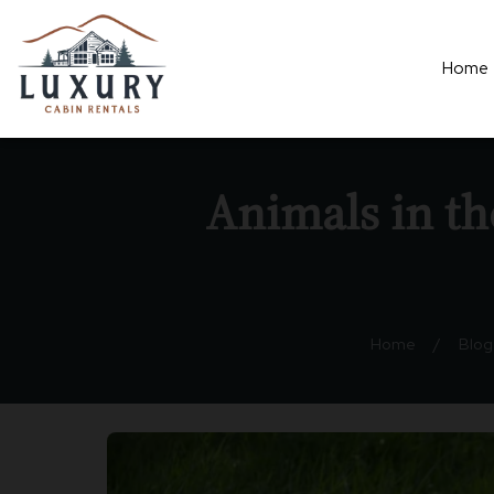
Home
Animals in t
Home
/
Blog