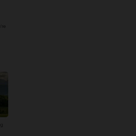
’re
ng