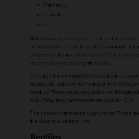
Chipmunks
Squirrels
Bats
Black bears are the most popular mammals in the p
as frequently seen as these other mammals. The 
to see black bears include Cades Cove, Catalooc
deep in the woods along hiking trails.
The largest mammal isn’t the black bear like you mig
actually elk, which can be found on the North Caro
Smokies. These creatures used to live throughout
to hunting, they had to be reintroduced in 2001.
The smallest mammal is a pygmy shrew. These crea
live close to a water source.
Reptiles