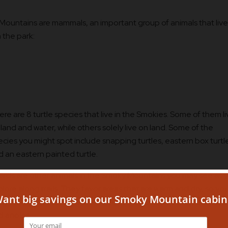
Mountains are mammals, an important group of animals that live
n the park:
re are 8 turtle species that live in the Smokies. Some of them l
land and water, while others solely live on land. Some of the
ecies you might spot include snapping turtles, eastern box turtl
d an eastern painted turtle.
zards are other animals in the Smoky Mountains you may see as 
lore along trails. They favor areas that are warm and dry, so you’
t likely spot them in low elevations. You could see lizards, skins,
d anoles.