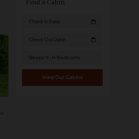
Find a Cabin
Check In Date
calendar_today
Check Out Date
calendar_today
Sleeps 1+, 1+ Bedrooms
View Our Cabins
to