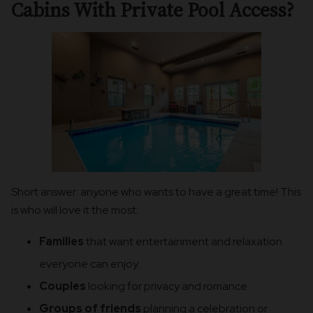
Cabins With Private Pool Access?
Short answer: anyone who wants to have a great time! This
is who will love it the most:
Families
that want entertainment and relaxation
everyone can enjoy.
Couples
looking for privacy and romance.
Groups of friends
planning a celebration or