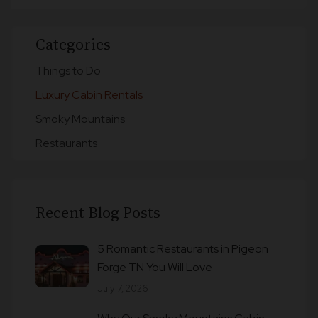
Categories
Things to Do
Luxury Cabin Rentals
Smoky Mountains
Restaurants
Recent Blog Posts
5 Romantic Restaurants in Pigeon
Forge TN You Will Love
July 7, 2026