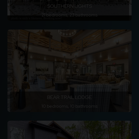
SOUTHERN LIGHTS
21 bedrooms, 23 bathrooms
BEAR TRAIL LODGE
10 bedrooms, 10 bathrooms