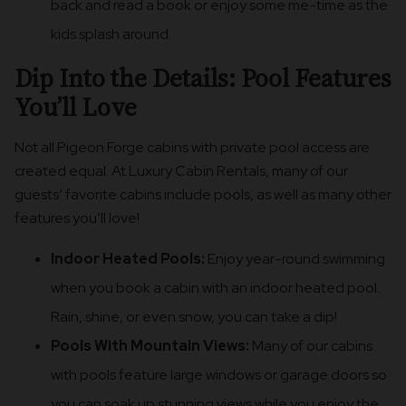
back and read a book or enjoy some me-time as the
kids splash around.
Dip Into the Details: Pool Features
You’ll Love
Not all Pigeon Forge cabins with private pool access are
created equal. At Luxury Cabin Rentals, many of our
guests’ favorite cabins include pools, as well as many other
features you’ll love!
Indoor Heated Pools:
Enjoy year-round swimming
when you book a cabin with an indoor heated pool.
Rain, shine, or even snow, you can take a dip!
Pools With Mountain Views:
Many of our cabins
with pools feature large windows or garage doors so
you can soak up stunning views while you enjoy the