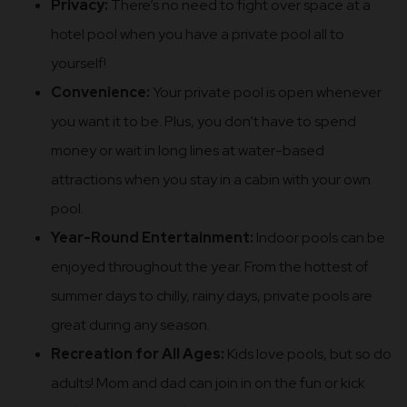
Privacy:
There’s no need to fight over space at a
hotel pool when you have a private pool all to
yourself!
Convenience:
Your private pool is open whenever
you want it to be. Plus, you don’t have to spend
money or wait in long lines at water-based
attractions when you stay in a cabin with your own
pool.
Year-Round Entertainment:
Indoor pools can be
enjoyed throughout the year. From the hottest of
summer days to chilly, rainy days, private pools are
great during any season.
Recreation for All Ages:
Kids love pools, but so do
adults! Mom and dad can join in on the fun or kick