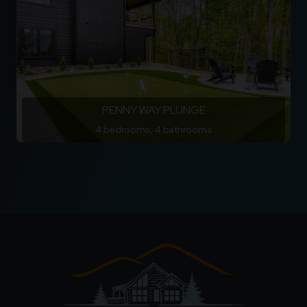
PENNY WAY PLUNGE
4 bedrooms, 4 bathrooms