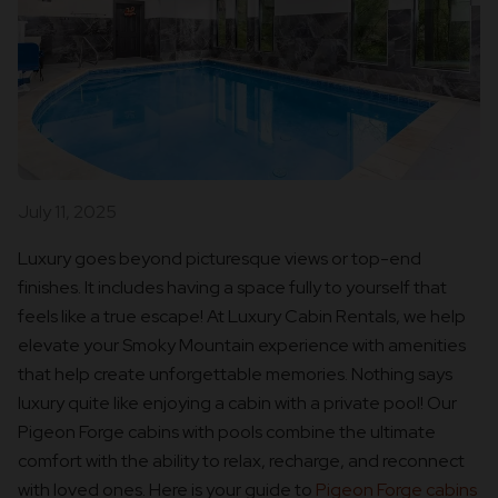
July 11, 2025
Luxury goes beyond picturesque views or top-end
finishes. It includes having a space fully to yourself that
feels like a true escape! At Luxury Cabin Rentals, we help
elevate your Smoky Mountain experience with amenities
that help create unforgettable memories. Nothing says
luxury quite like enjoying a cabin with a private pool! Our
Pigeon Forge cabins with pools combine the ultimate
comfort with the ability to relax, recharge, and reconnect
with loved ones. Here is your guide to
Pigeon Forge cabins