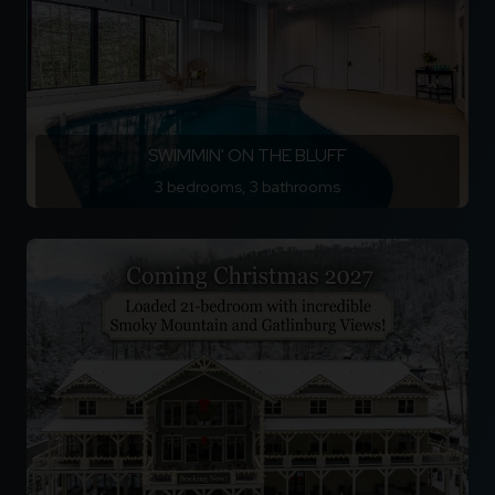
SWIMMIN' ON THE BLUFF
3 bedrooms, 3 bathrooms