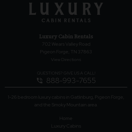
Luxury Cabin Rentals
702 Wears Valley Road
Pigeon Forge, TN 37863
View Directions
QUESTIONS? GIVE US A CALL!
888-993-7655
phone_in_talk
1-26 bedroom luxury cabins in Gatlinburg, Pigeon Forge,
and the Smoky Mountain area.
Home
Luxury Cabins