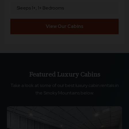
Sleeps 1+, 1+ Bedrooms
View Our Cabins
Featured Luxury Cabins
Take a look at some of our best luxury cabin rentals in
the Smoky Mountains below.