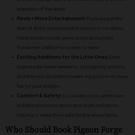
relaxation of the water.
Pools + More Entertainment:
Pools are just the
start of all the entertainment options in our cabins.
Many rentals include game rooms and private
theaters in addition to a place to swim!
Exciting Additions for the Little Ones:
Extra
features like water elements, cool lighting systems,
and themed decorations make our pools even more
fun for your children.
Comfort & Safety:
Our private pool cabins have
lockable pool room doors and depth indicators,
helping to make them safe for the whole family.
Who Should Book Pigeon Forge