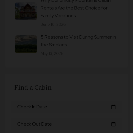
Why Our Smoky Mountains Cabin
Rentals Are the Best Choice for
Family Vacations
June 10, 2026
5 Reasons to Visit During Summer in
the Smokies
May 13, 2026
Find a Cabin
Check In Date
calendar_today
Check Out Date
calendar_today