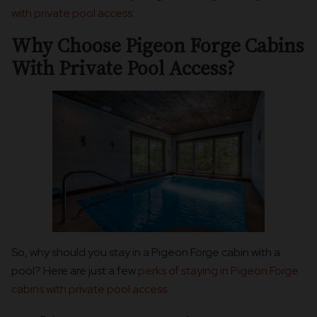
with private pool access
:
Why Choose Pigeon Forge Cabins
With Private Pool Access?
So, why should you stay in a Pigeon Forge cabin with a
pool? Here are just a few
perks of staying in Pigeon Forge
cabins with private pool access
: