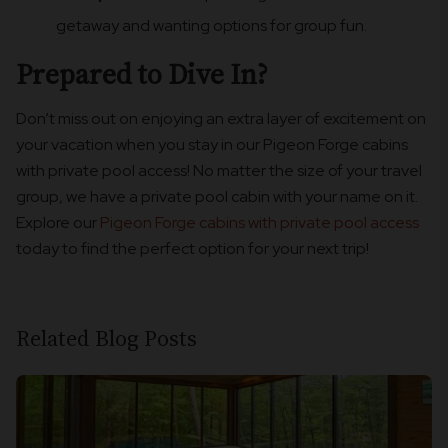
getaway and wanting options for group fun.
Prepared to Dive In?
Don’t miss out on enjoying an extra layer of excitement on
your vacation when you stay in our Pigeon Forge cabins
with private pool access! No matter the size of your travel
group, we have a private pool cabin with your name on it.
Explore our
Pigeon Forge cabins with private pool access
today to find the perfect option for your next trip!
Related Blog Posts