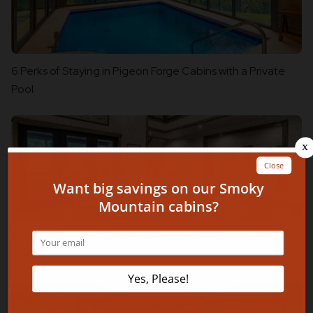
6 Perks of Staying in Pigeon Forge Cabins with a Private
Pool
Why We Have the Best Cabins in Pigeon Forge for Your
Trip