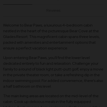
Reviews
Welcome to Bear Paws, a luxurious 4-bedroom cabin
nestled in the heart of the picturesque Bear Cove at the
Glades Resort. This magnificent cabin spans three levels,
packed with amenities and entertainment options that
ensure a perfect vacation experience.
Upon entering Bear Paws, you'll find the lower level
dedicated entirely to fun and relaxation. Challenge your
family to a round of black light putt-putt golf, enjoy a movie
in the private theater room, or take a refreshing dip in the
indoor swimming pool. For added convenience, there’s also
a half bathroom on this level.
The main living areas are located on the mid-level of the
cabin. Cook up delicious meals in the fully equipped