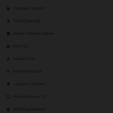
Fireplace: Electric
fireplace
Grill (Charcoal)
outdoor_grill
Home Theater System
local_movies
Hot Tub
hot_tub
Indoor Pool
pool
Internet Access
wifi
Location: Glades
location_on
More than one TV
tv
NO Dogs Allowed
pets