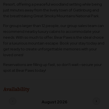
Resort, offering a peaceful woodland setting while being
just minutes away from the lively town of Gatlinburg and
the breathtaking Great Smoky Mountains National Park.
For groups larger than 12 people, our group sales team can
recommend nearby luxury cabins to accommodate your
needs. With so much to offer, Bear Paws is the ideal choice
for a luxurious mountain escape. Book your stay today and
get ready to create unforgettable memories with your
loved ones!
Reservations are filling up fast, so don’t wait—secure your
spot at Bear Paws today!
Availability
chevron_left
chevron_right
August 2026