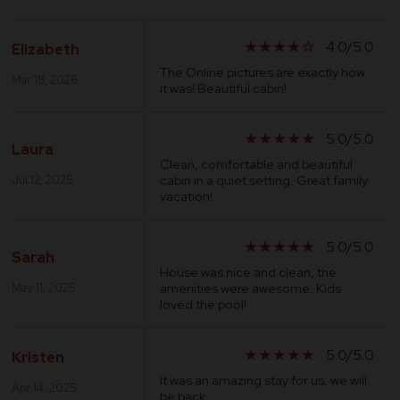
4.0/5.0
star_rate
star_rate
star_rate
star_rate
star_border
Elizabeth
The Online pictures are exactly how
Mar 18, 2026
it was! Beautiful cabin!
5.0/5.0
star_rate
star_rate
star_rate
star_rate
star_rate
Laura
Clean, comfortable and beautiful
cabin in a quiet setting. Great family
Jul 12, 2025
vacation!
5.0/5.0
star_rate
star_rate
star_rate
star_rate
star_rate
Sarah
House was nice and clean, the
amenities were awesome. Kids
May 11, 2025
loved the pool!
5.0/5.0
star_rate
star_rate
star_rate
star_rate
star_rate
Kristen
It was an amazing stay for us, we will
Apr 14, 2025
be back