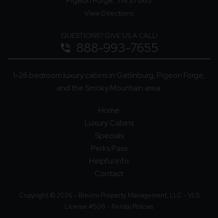
Pigeon Forge, TN 37863
View Directions
QUESTIONS? GIVE US A CALL!
888-993-7655
phone_in_talk
1-26 bedroom luxury cabins in Gatlinburg, Pigeon Forge,
and the Smoky Mountain area.
Home
Luxury Cabins
Specials
Perks Pass
Helpful Info
Contact
Copyright © 2026 - Blevins Property Management, LLC - VLS
License #506 -
Rental Policies