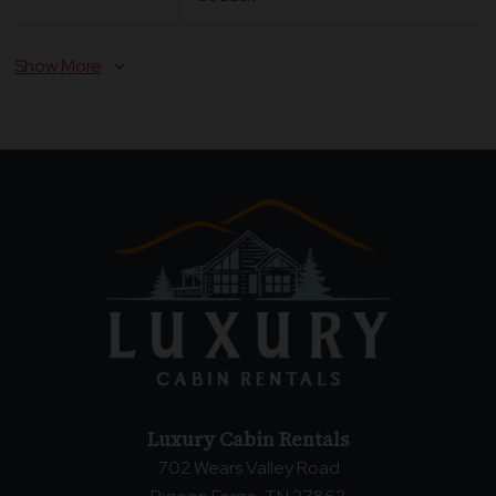
Show More
expand_more
Luxury Cabin Rentals
702 Wears Valley Road