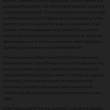
kitchen, featuring modern appliances. Gather around the
spacious dining table that comfortably seats 10, or use the
additional bar seating. The cozy living room, complete with
a comfortable electric fireplace and ample seating, is the
perfect place to unwind after a day of exploration. Step
outside onto the expansive deck, perfect for outdoor
gatherings and enjoying the fresh mountain air. This level
also includes one of the four bedrooms, which features a
plush King bed and an en-suite full bathroom.
The upper level of Bear Paws is home to the remaining
three bedrooms. One of these rooms is furnished with King
bed and another a Queen, while the fourth bedroom is
equipped with full bunk beds, ideal for children or a group
of friends. Each bedroom boasts its own private full
bathroom, providing both privacy and convenience.
Additionally, this level includes a common area air hockey
table.
Bear Paws is part of the tranquil Bear Cove at the Glades