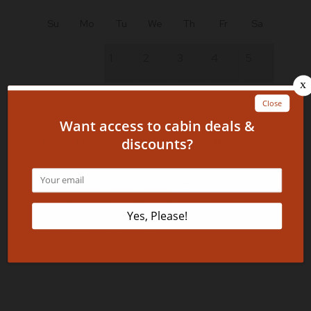
Su
Mo
Tu
We
Th
Fr
Sa
1
2
3
4
5
6
7
8
9
10
11
12
13
14
15
16
17
18
19
20
21
22
23
24
25
26
27
28
29
30