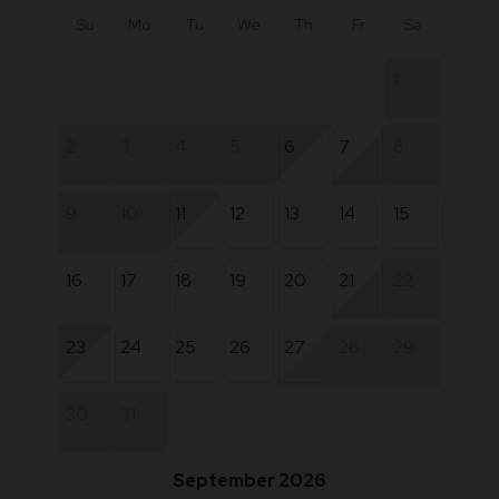
Su
Mo
Tu
We
Th
Fr
Sa
1
2
3
4
5
6
7
8
9
10
11
12
13
14
15
16
17
18
19
20
21
22
23
24
25
26
27
28
29
30
31
September 2026