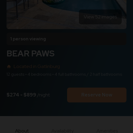
View 52 images
1 person viewing
BEAR PAWS
Located in Gatlinburg
home
12 guests • 4 bedrooms • 4 full bathrooms / 2 half bathrooms
$274 - $899
/night
Reserve Now
About
Availability
Amenities