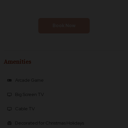
Book Now
Amenities
Arcade Game
videogame_asset
Big Screen TV
tv
Cable TV
tv
Decorated for Christmas Holidays
card_giftcard