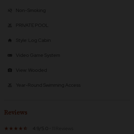
Non-Smoking
smoke_free
PRIVATE POOL
pool
Style: Log Cabin
home
Video Game System
videogame_asset
View: Wooded
photo_camera
Year-Round Swimming Access
pool
Reviews
4.9/5.0
• 11 Reviews
star_rate
star_rate
star_rate
star_rate
star_half