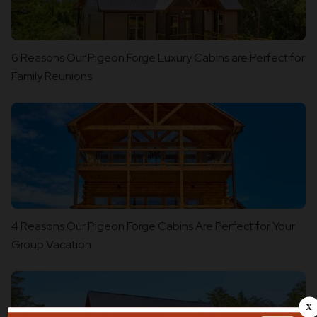
6 Reasons Our Pigeon Forge Luxury Cabins are Perfect for
Family Reunions
4 Reasons Our Pigeon Forge Cabins Are Perfect for Your
Group Vacation