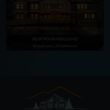
BEAR MOUNTAIN LODGE
18 bedrooms, 20 bathrooms