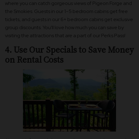
where you can catch gorgeous views of Pigeon Forge and
the Smokies. Guests in our 1–5 bedroom cabins get free
tickets, and guests in our 6+ bedroom cabins get exclusive
group discounts. You'll love how much you can save by
visiting the attractions that are a part of our Perks Pass!
4. Use Our Specials to Save Money
on Rental Costs