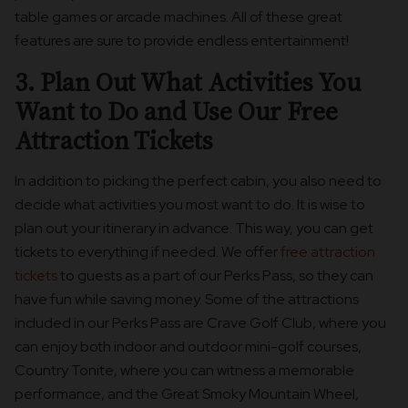
table games or arcade machines. All of these great
features are sure to provide endless entertainment!
3. Plan Out What Activities You
Want to Do and Use Our Free
Attraction Tickets
In addition to picking the perfect cabin, you also need to
decide what activities you most want to do. It is wise to
plan out your itinerary in advance. This way, you can get
tickets to everything if needed. We offer
free attraction
tickets
to guests as a part of our Perks Pass, so they can
have fun while saving money. Some of the attractions
included in our Perks Pass are Crave Golf Club, where you
can enjoy both indoor and outdoor mini-golf courses,
Country Tonite, where you can witness a memorable
performance, and the Great Smoky Mountain Wheel,