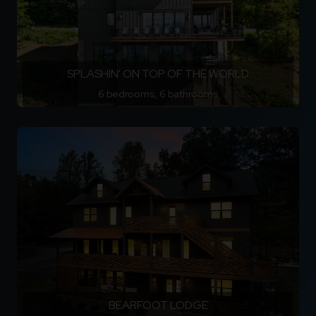
SPLASHIN' ON TOP OF THE WORLD
6 bedrooms, 6 bathrooms
BEARFOOT LODGE