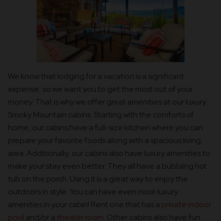
We know that lodging for a vacation is a significant
expense, so we want you to get the most out of your
money. That is why we offer great amenities at our luxury
Smoky Mountain cabins. Starting with the comforts of
home, our cabins have a full-size kitchen where you can
prepare your favorite foods along with a spacious living
area. Additionally, our cabins also have luxury amenities to
make your stay even better. They all have a bubbling hot
tub on the porch. Using it is a great way to enjoy the
outdoors in style. You can have even more luxury
amenities in your cabin! Rent one that has a
private indoor
pool
and/or a
theater room
. Other cabins also have fun