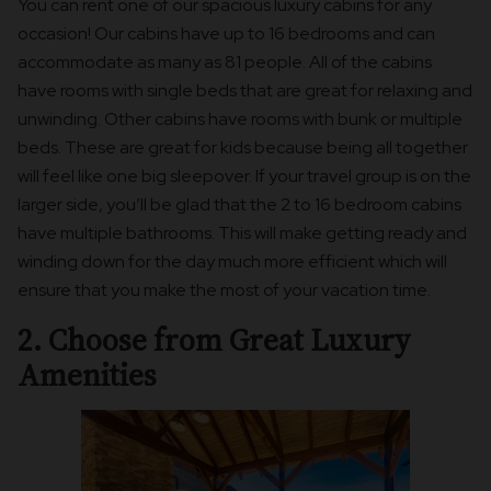
You can rent one of our spacious luxury cabins for any
occasion! Our cabins have up to 16 bedrooms and can
accommodate as many as 81 people. All of the cabins
have rooms with single beds that are great for relaxing and
unwinding. Other cabins have rooms with bunk or multiple
beds. These are great for kids because being all together
will feel like one big sleepover. If your travel group is on the
larger side, you’ll be glad that the 2 to 16 bedroom cabins
have multiple bathrooms. This will make getting ready and
winding down for the day much more efficient which will
ensure that you make the most of your vacation time.
2. Choose from Great Luxury
Amenities