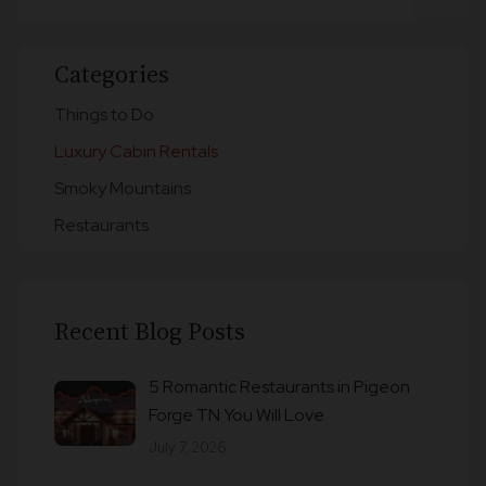
Categories
Things to Do
Luxury Cabin Rentals
Smoky Mountains
Restaurants
Recent Blog Posts
5 Romantic Restaurants in Pigeon
Forge TN You Will Love
July 7, 2026