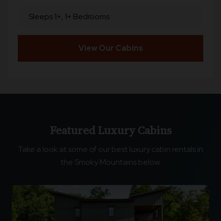
Sleeps 1+, 1+ Bedrooms
View Our Cabins
Featured Luxury Cabins
Take a look at some of our best luxury cabin rentals in
the Smoky Mountains below.