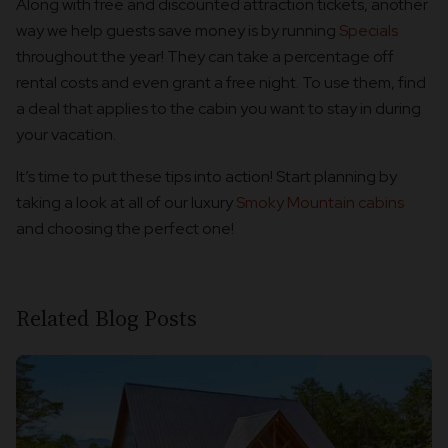
Along with free and discounted attraction tickets, another
way we help guests save money is by running
Specials
throughout the year! They can take a percentage off
rental costs and even grant a free night. To use them, find
a deal that applies to the cabin you want to stay in during
your vacation.
It’s time to put these tips into action! Start planning by
taking a look at all of our luxury
Smoky Mountain cabins
and choosing the perfect one!
Related Blog Posts