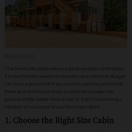
May 29, 2024
The Smoky Mountain area is a great vacation destination.
It is ideal for any season or occasion and visitors of all ages
can have a great time! If you want to plan the perfect trip
there and don’t know where to start, let us make the
process a little easier. Here is a list of 4 tips for planning a
vacation at our luxury Smoky Mountain cabins:
1. Choose the Right Size Cabin