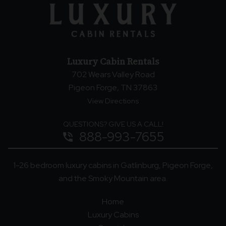
Luxury Cabin Rentals
702 Wears Valley Road
Pigeon Forge, TN 37863
View Directions
QUESTIONS? GIVE US A CALL!
888-993-7655
phone_in_talk
1-26 bedroom luxury cabins in Gatlinburg, Pigeon Forge,
and the Smoky Mountain area.
Home
Luxury Cabins