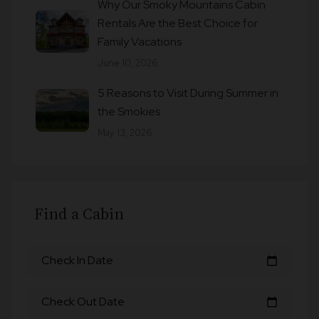
Why Our Smoky Mountains Cabin
Rentals Are the Best Choice for
Family Vacations
June 10, 2026
5 Reasons to Visit During Summer in
the Smokies
May 13, 2026
Find a Cabin
Check In Date
calendar_today
Check Out Date
calendar_today