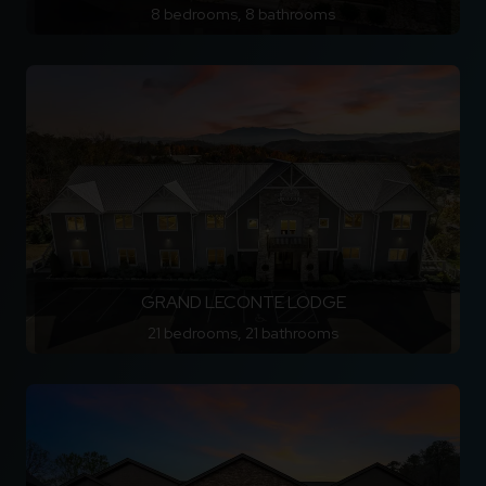
8 bedrooms, 8 bathrooms
GRAND LECONTE LODGE
21 bedrooms, 21 bathrooms