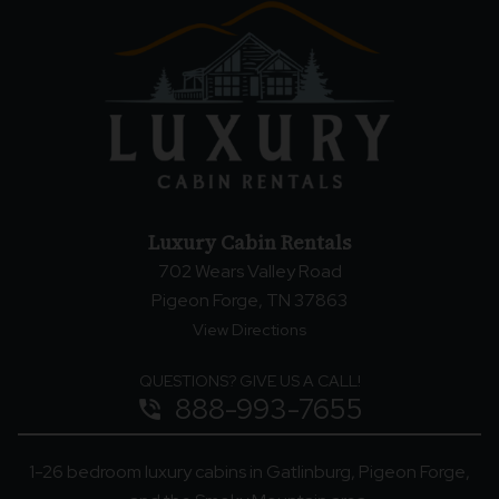
Luxury Cabin Rentals
702 Wears Valley Road
Pigeon Forge, TN 37863
View Directions
QUESTIONS? GIVE US A CALL!
888-993-7655
phone_in_talk
1-26 bedroom luxury cabins in Gatlinburg, Pigeon Forge,