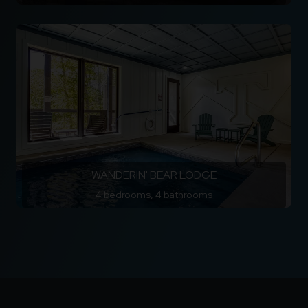
WANDERIN' BEAR LODGE
4 bedrooms, 4 bathrooms