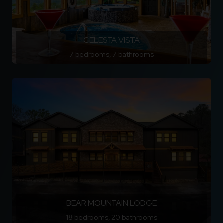
CELESTA VISTA
7 bedrooms, 7 bathrooms
BEAR MOUNTAIN LODGE
18 bedrooms, 20 bathrooms