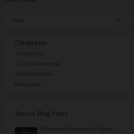
search
Categories
Things to Do
Luxury Cabin Rentals
Smoky Mountains
Restaurants
Recent Blog Posts
5 Romantic Restaurants in Pigeon