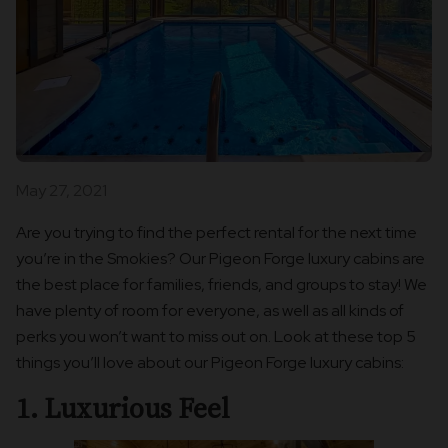
May 27, 2021
Are you trying to find the perfect rental for the next time
you’re in the Smokies? Our Pigeon Forge luxury cabins are
the best place for families, friends, and groups to stay! We
have plenty of room for everyone, as well as all kinds of
perks you won’t want to miss out on. Look at these top 5
things you’ll love about our Pigeon Forge luxury cabins:
1. Luxurious Feel