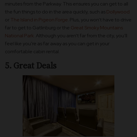
minutes from the Parkway. This ensures you can get to all
the fun things to do in the area quickly, such as
Dollywood
or
The Island in Pigeon Forge
. Plus, you won’t have to drive
far to get to Gatlinburg or the
Great Smoky Mountains
National Park
. Although you aren’t far from the city, you’ll
feel like you’re as far away as you can get in your
comfortable cabin rental.
5. Great Deals