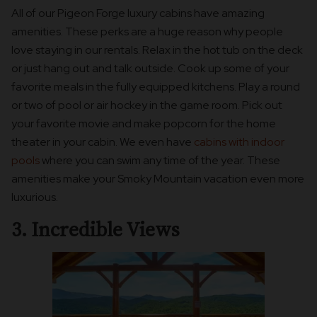
All of our Pigeon Forge luxury cabins have amazing
amenities. These perks are a huge reason why people
love staying in our rentals. Relax in the hot tub on the deck
or just hang out and talk outside. Cook up some of your
favorite meals in the fully equipped kitchens. Play a round
or two of pool or air hockey in the game room. Pick out
your favorite movie and make popcorn for the home
theater in your cabin. We even have
cabins with indoor
pools
where you can swim any time of the year. These
amenities make your Smoky Mountain vacation even more
luxurious.
3. Incredible Views