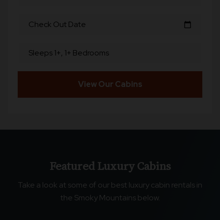
Check Out Date
calendar_today
Sleeps 1+, 1+ Bedrooms
View Our Cabins
Featured Luxury Cabins
Take a look at some of our best luxury cabin rentals in
the Smoky Mountains below.