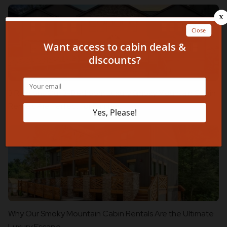
3 Reasons Our 3-Bedroom Luxury Smoky Mountain Cabin
Rentals Are Perfect For Families
Why Our Smoky Mountain Cabin Rentals Are the Ultimate
Luxury Escape