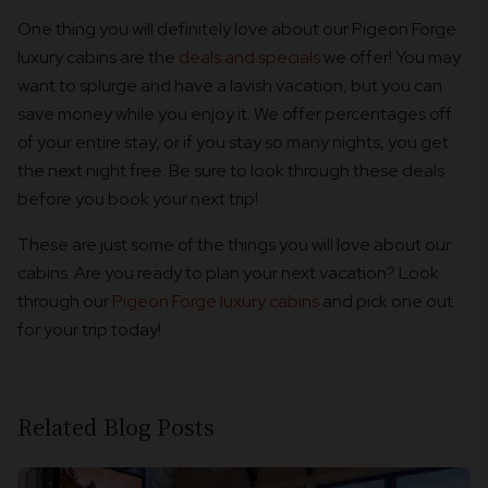
One thing you will definitely love about our Pigeon Forge
luxury cabins are the
deals and specials
we offer! You may
want to splurge and have a lavish vacation, but you can
save money while you enjoy it. We offer percentages off
of your entire stay, or if you stay so many nights, you get
the next night free. Be sure to look through these deals
before you book your next trip!
These are just some of the things you will love about our
cabins. Are you ready to plan your next vacation? Look
through our
Pigeon Forge luxury cabins
and pick one out
for your trip today!
Related Blog Posts