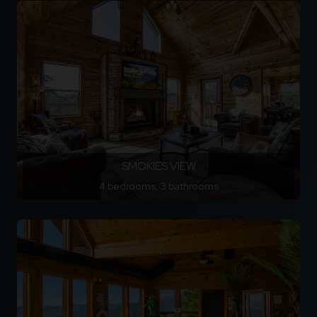
SMOKIES VIEW
4 bedrooms, 3 bathrooms