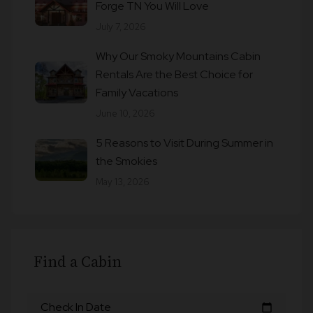
Forge TN You Will Love
July 7, 2026
Why Our Smoky Mountains Cabin
Rentals Are the Best Choice for
Family Vacations
June 10, 2026
5 Reasons to Visit During Summer in
the Smokies
May 13, 2026
Find a Cabin
Check In Date
calendar_today