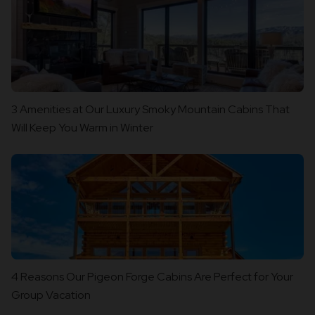
3 Amenities at Our Luxury Smoky Mountain Cabins That
Will Keep You Warm in Winter
4 Reasons Our Pigeon Forge Cabins Are Perfect for Your
Group Vacation