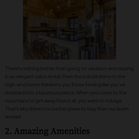
There’s nothing better than going on vacation and staying
in an elegant cabin rental. From the lush kitchens to the
high-end home theaters, you’ll love feeling like you’ve
stepped into a luxurious palace. When you come to the
mountains to get away from it all, you want to indulge.
That’s why there’s no better place to stay than our lavish
rentals!
2. Amazing Amenities