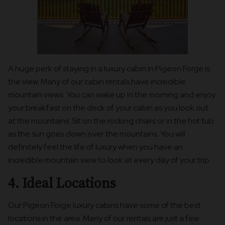
A huge perk of staying in a luxury cabin in Pigeon Forge is
the view. Many of our cabin rentals have incredible
mountain views. You can wake up in the morning and enjoy
your breakfast on the deck of your cabin as you look out
at the mountains. Sit on the rocking chairs or in the hot tub
as the sun goes down over the mountains. You will
definitely feel the life of luxury when you have an
incredible mountain view to look at every day of your trip.
4. Ideal Locations
Our Pigeon Forge luxury cabins have some of the best
locations in the area. Many of our rentals are just a few