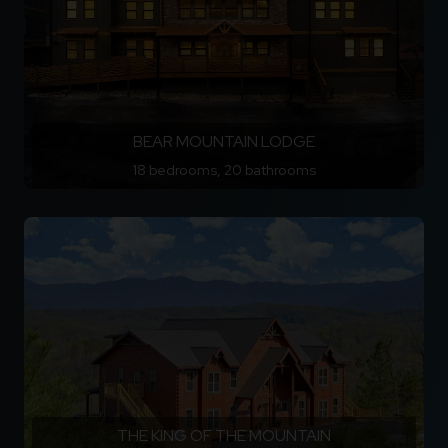
BEAR MOUNTAIN LODGE
18 bedrooms, 20 bathrooms
THE KING OF THE MOUNTAIN