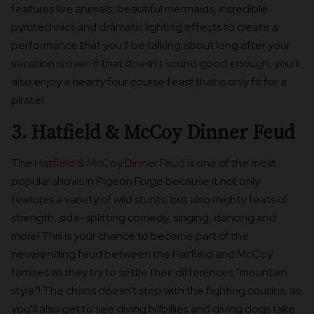
features live animals, beautiful mermaids, incredible
pyrotechnics and dramatic lighting effects to create a
performance that you’ll be talking about long after your
vacation is over! If that doesn’t sound good enough, you’ll
also enjoy a hearty four course feast that is only fit for a
pirate!
3. Hatfield & McCoy Dinner Feud
The
Hatfield & McCoy Dinner Feud
is one of the most
popular shows in Pigeon Forge because it not only
features a variety of wild stunts, but also mighty feats of
strength, side-splitting comedy, singing, dancing and
more! This is your chance to become part of the
neverending feud between the Hatfield and McCoy
families as they try to settle their differences “mountain
style”! The chaos doesn’t stop with the fighting cousins, as
you’ll also get to see diving hillbillies and diving dogs take