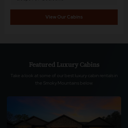
View Our Cabins
Featured Luxury Cabins
Take a look at some of our best luxury cabin rentals in
the Smoky Mountains below.