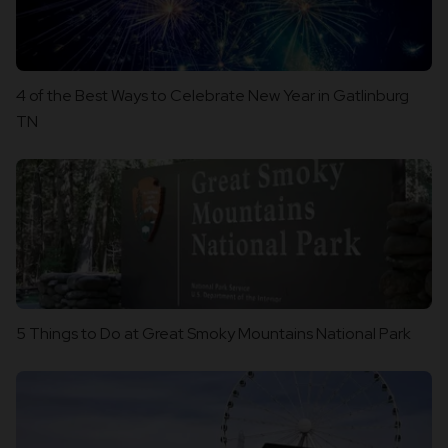
4 of the Best Ways to Celebrate New Year in Gatlinburg
TN
5 Things to Do at Great Smoky Mountains National Park