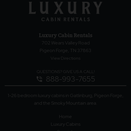
Luxury Cabin Rentals
702 Wears Valley Road
Pigeon Forge, TN 37863
View Directions
QUESTIONS? GIVE US A CALL!
888-993-7655
phone_in_talk
1-26 bedroom luxury cabins in Gatlinburg, Pigeon Forge,
and the Smoky Mountain area.
Home
Luxury Cabins