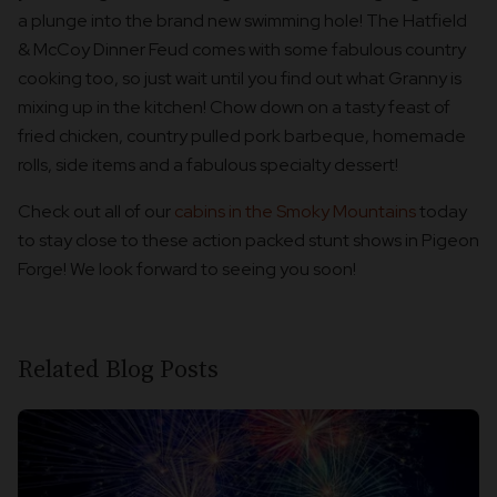
a plunge into the brand new swimming hole! The Hatfield
& McCoy Dinner Feud comes with some fabulous country
cooking too, so just wait until you find out what Granny is
mixing up in the kitchen! Chow down on a tasty feast of
fried chicken, country pulled pork barbeque, homemade
rolls, side items and a fabulous specialty dessert!
Check out all of our
cabins in the Smoky Mountains
today
to stay close to these action packed stunt shows in Pigeon
Forge! We look forward to seeing you soon!
Related Blog Posts