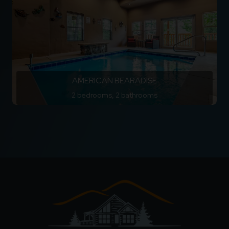
AMERICAN BEARADISE
2 bedrooms, 2 bathrooms