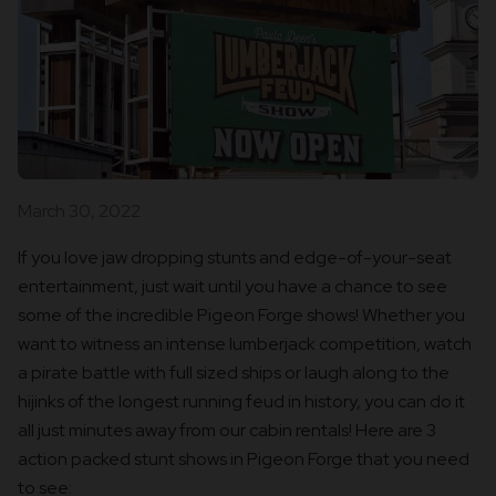
March 30, 2022
If you love jaw dropping stunts and edge-of-your-seat
entertainment, just wait until you have a chance to see
some of the incredible Pigeon Forge shows! Whether you
want to witness an intense lumberjack competition, watch
a pirate battle with full sized ships or laugh along to the
hijinks of the longest running feud in history, you can do it
all just minutes away from our cabin rentals! Here are 3
action packed stunt shows in Pigeon Forge that you need
to see: