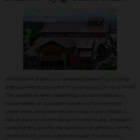
Another one of the action packed shows in Pigeon Forge
that you need to see is the
Pirates Voyage Dinner & Show
!
The adventure takes place inside an indoor hideaway
lagoon where an epic battle breaks out between the
pirate crews, complete with two massive ships! Watch in
awe as the buccaneers swing from ship to ship, engage in
sword fighting and fire the cannons in an effort to win the
coveted Davy Jones sunken treasure! The show also