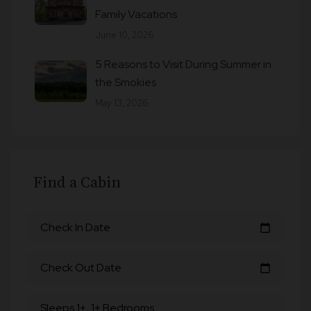
Family Vacations
June 10, 2026
5 Reasons to Visit During Summer in
the Smokies
May 13, 2026
Find a Cabin
Check In Date
calendar_today
Check Out Date
calendar_today
Sleeps 1+, 1+ Bedrooms