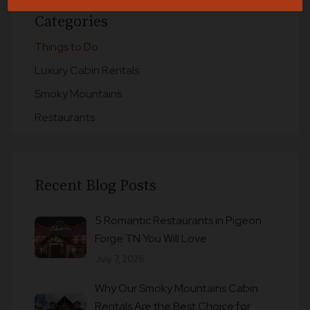
Categories
Things to Do
Luxury Cabin Rentals
Smoky Mountains
Restaurants
Recent Blog Posts
5 Romantic Restaurants in Pigeon
Forge TN You Will Love
July 7, 2026
Why Our Smoky Mountains Cabin
Rentals Are the Best Choice for