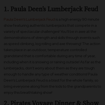
1. Paula Deen’s Lumberjack Feud
Paula Deen’s Lumberjack Feud
is a high energy 90 minute
show featuring authentic lumberjacks that compete in a
variety of spectacular challenges! You’ll be in awe at the
demonstrations of strength and skills through events such
as speed climbing, log rolling and axe throwing! The action
takes place in an outdoor, temperature controlled
grandstand that is comfortable during any time of year,
including when it is snowing or raining outside! As far as the
lumberjacks, don’t worry about them as they are tough
enough to handle any type of weather conditions! Paula
Deen’s Lumberjack Feud is a blast for the whole family, so
bring everyone along from the kids to the grandparents to
enjoy this breathtaking show!
2. Pirates Voyage Dinner & Show