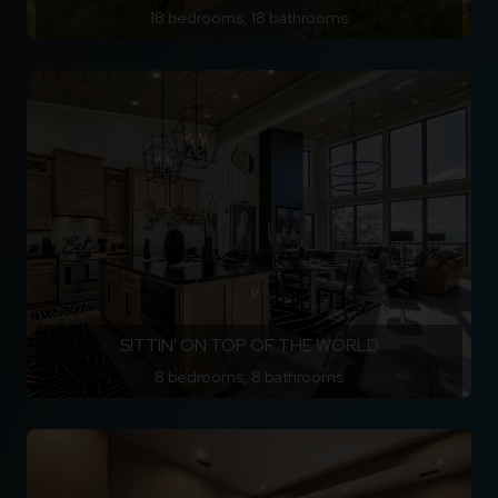
18 bedrooms, 18 bathrooms
SITTIN' ON TOP OF THE WORLD
8 bedrooms, 8 bathrooms