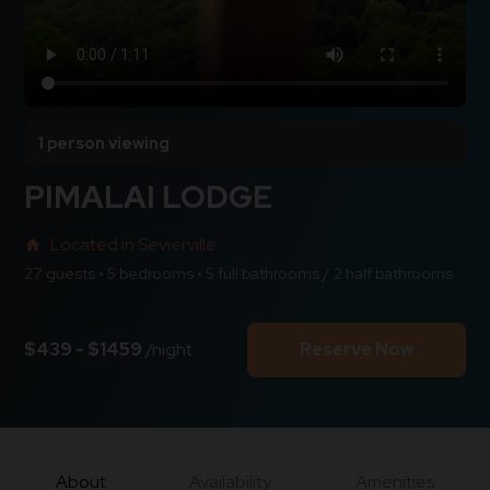
1 person viewing
PIMALAI LODGE
Located in Sevierville
home
27 guests • 5 bedrooms • 5 full bathrooms / 2 half bathrooms
$439 - $1459
/night
Reserve Now
About
Availability
Amenities