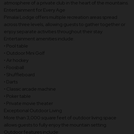
atmosphere of a private club in the heart of the mountains.
Entertainment for Every Age
Pimalai Lodge offers multiple recreation areas spread
across three levels, allowing guests to gather together or
enjoy separate activities throughout their stay.
Entertainment amenities include:
• Pool table
• Outdoor Mini Golf
• Air hockey
• Foosball
• Shuffleboard
• Darts
• Classic arcade machine
• Poker table
• Private movie theater
Exceptional Outdoor Living
More than 3,000 square feet of outdoor living space
allows guests to fully enjoy the mountain setting.
Outdoor features include: