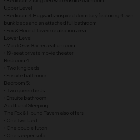
• Bedroom 2: King bed with ensuite bathroom
Upper Level
• Bedroom 3: Hogwarts-inspired dormitory featuring 4 twin
bunk beds and an attached full bathroom
• Fox & Hound Tavern recreation area
Lower Level
• Mardi Gras Bar recreation room
• 19-seat private movie theater
Bedroom 4:
• Two king beds
• Ensuite bathroom
Bedroom 5:
• Two queen beds
• Ensuite bathroom
Additional Sleeping
The Fox & Hound Tavern also offers:
• One twin bed
• One double futon
• One sleeper sofa