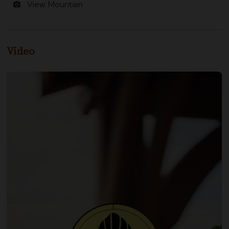
View: Mountain
photo_camera
Video