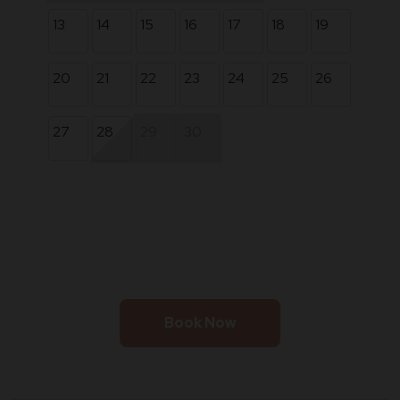
13
14
15
16
17
18
19
20
21
22
23
24
25
26
27
28
29
30
Book Now