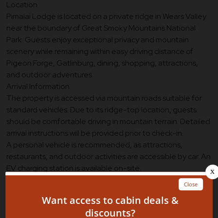
Location
Pimalai Lodge is located on a private ridge in Wears Valley
near the boundary of Great Smoky Mountains National
Park. Guests enjoy exceptional privacy and mountain
scenery while remaining within easy driving distance of
Pigeon Forge, Gatlinburg, dining, shopping, attractions,
and outdoor adventures.
Arrival Information
The property is accessed via mountain roads suitable for
standard vehicles. Due to its ridge-top location, guests
should be comfortable driving in mountain terrain. Detailed
arrival instructions will be provided prior to check-in.
A personal vehicle is recommended, as attractions,
restaurants, and outdoor activities are accessible by car. An
EV charging station is available on-site.
Important Information
• Exterior security cameras are installed to monitor the
driveway and entry areas for guest and property safety.
• No cameras are located inside the home or in private