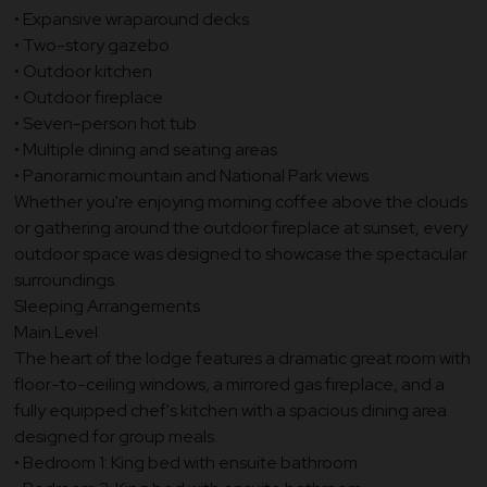
• Expansive wraparound decks
• Two-story gazebo
• Outdoor kitchen
• Outdoor fireplace
• Seven-person hot tub
• Multiple dining and seating areas
• Panoramic mountain and National Park views
Whether you're enjoying morning coffee above the clouds
or gathering around the outdoor fireplace at sunset, every
outdoor space was designed to showcase the spectacular
surroundings.
Sleeping Arrangements
Main Level
The heart of the lodge features a dramatic great room with
floor-to-ceiling windows, a mirrored gas fireplace, and a
fully equipped chef's kitchen with a spacious dining area
designed for group meals.
• Bedroom 1: King bed with ensuite bathroom