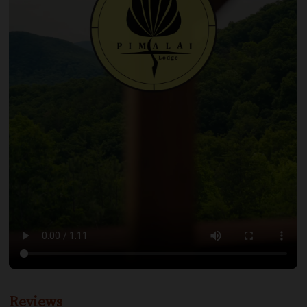
Reviews