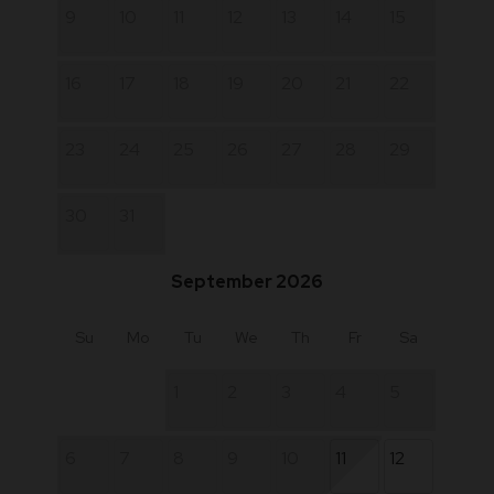
9
10
11
12
13
14
15
16
17
18
19
20
21
22
23
24
25
26
27
28
29
30
31
September 2026
Su
Mo
Tu
We
Th
Fr
Sa
1
2
3
4
5
6
7
8
9
10
11
12