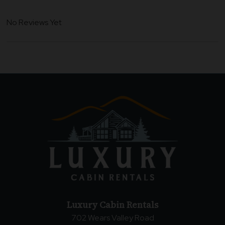
No Reviews Yet
Luxury Cabin Rentals
702 Wears Valley Road