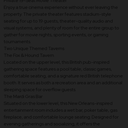
Private 19-Seat Movie Theater
Enjoy a true cinema experience without ever leaving the
property. The private theater features stadium-style
seating for up to 19 guests, theater-quality audio and
visual systems, and plenty of room for the entire group to
gather for movie nights, sporting events, or gaming
tournaments.
Two Unique Themed Taverns
The Fox & Hound Tavern
Located on the upper level, this British pub-inspired
gathering space features a pool table, classic games,
comfortable seating, and a signature red British telephone
booth. It serves as both a recreation area and an additional
sleeping space for overflow guests.
The Mardi Gras Bar
Situated on the lower level, this New Orleans-inspired
entertainment room includes a wet bar, poker table, gas
fireplace, and comfortable lounge seating. Designed for
evening gatherings and socializing, it offers the