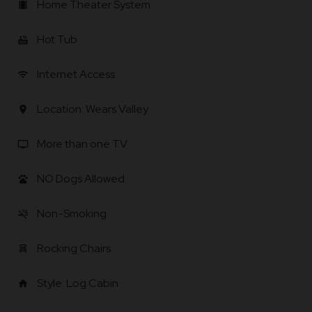
Home Theater System
local_movies
Hot Tub
hot_tub
Internet Access
wifi
Location: Wears Valley
location_on
More than one TV
tv
NO Dogs Allowed
pets
Non-Smoking
smoke_free
Rocking Chairs
chair_alt
Style: Log Cabin
home