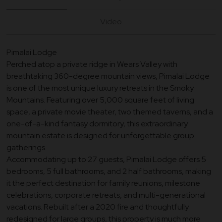
Video
Pimalai Lodge
Perched atop a private ridge in Wears Valley with
breathtaking 360-degree mountain views, Pimalai Lodge
is one of the most unique luxury retreats in the Smoky
Mountains. Featuring over 5,000 square feet of living
space, a private movie theater, two themed taverns, and a
one-of-a-kind fantasy dormitory, this extraordinary
mountain estate is designed for unforgettable group
gatherings.
Accommodating up to 27 guests, Pimalai Lodge offers 5
bedrooms, 5 full bathrooms, and 2 half bathrooms, making
it the perfect destination for family reunions, milestone
celebrations, corporate retreats, and multi-generational
vacations. Rebuilt after a 2020 fire and thoughtfully
redesigned for large groups, this property is much more