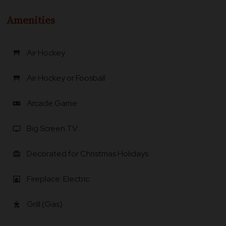
Amenities
Air Hockey
table_restaurant
Air Hockey or Foosball
table_restaurant
Arcade Game
videogame_asset
Big Screen TV
tv
Decorated for Christmas Holidays
card_giftcard
Fireplace: Electric
fireplace
Grill (Gas)
outdoor_grill