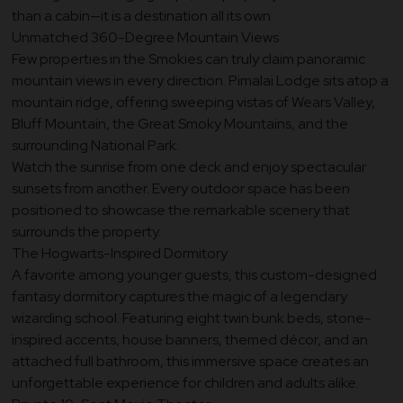
than a cabin—it is a destination all its own.
Unmatched 360-Degree Mountain Views
Few properties in the Smokies can truly claim panoramic
mountain views in every direction. Pimalai Lodge sits atop a
mountain ridge, offering sweeping vistas of Wears Valley,
Bluff Mountain, the Great Smoky Mountains, and the
surrounding National Park.
Watch the sunrise from one deck and enjoy spectacular
sunsets from another. Every outdoor space has been
positioned to showcase the remarkable scenery that
surrounds the property.
The Hogwarts-Inspired Dormitory
A favorite among younger guests, this custom-designed
fantasy dormitory captures the magic of a legendary
wizarding school. Featuring eight twin bunk beds, stone-
inspired accents, house banners, themed décor, and an
attached full bathroom, this immersive space creates an
unforgettable experience for children and adults alike.