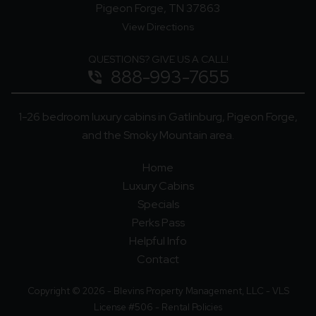
Pigeon Forge, TN 37863
View Directions
QUESTIONS? GIVE US A CALL!
888-993-7655
phone_in_talk
1-26 bedroom luxury cabins in Gatlinburg, Pigeon Forge,
and the Smoky Mountain area.
Home
Luxury Cabins
Specials
Perks Pass
Helpful Info
Contact
Copyright © 2026 - Blevins Property Management, LLC - VLS
License #506 -
Rental Policies