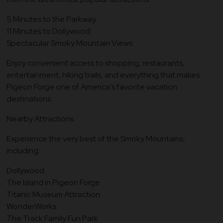
5 Minutes to the Parkway
11 Minutes to Dollywood
Spectacular Smoky Mountain Views
Enjoy convenient access to shopping, restaurants,
entertainment, hiking trails, and everything that makes
Pigeon Forge one of America's favorite vacation
destinations.
Nearby Attractions
Experience the very best of the Smoky Mountains,
including:
Dollywood
The Island in Pigeon Forge
Titanic Museum Attraction
WonderWorks
The Track Family Fun Park