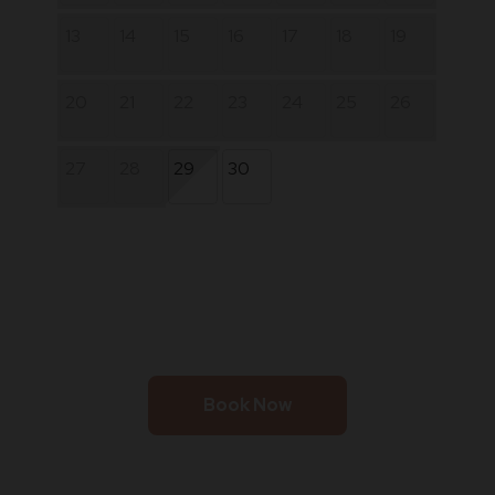
13
14
15
16
17
18
19
20
21
22
23
24
25
26
27
28
29
30
Book Now