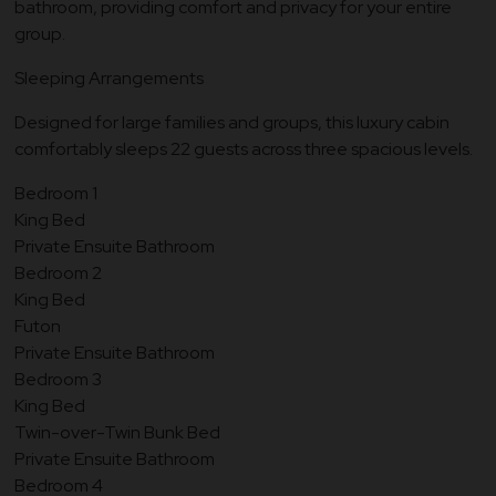
bathroom, providing comfort and privacy for your entire
group.
Sleeping Arrangements
Designed for large families and groups, this luxury cabin
comfortably sleeps 22 guests across three spacious levels.
Bedroom 1
King Bed
Private Ensuite Bathroom
Bedroom 2
King Bed
Futon
Private Ensuite Bathroom
Bedroom 3
King Bed
Twin-over-Twin Bunk Bed
Private Ensuite Bathroom
Bedroom 4