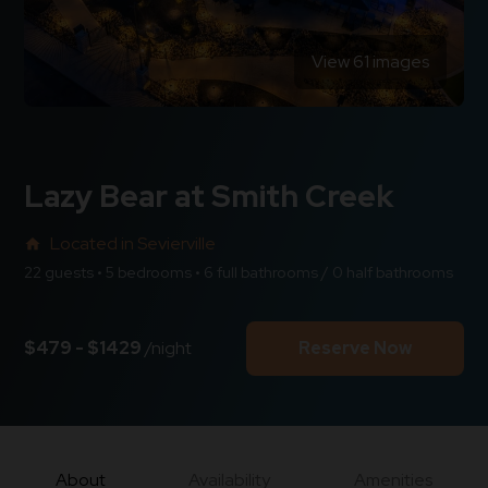
View 61 images
Lazy Bear at Smith Creek
Located in Sevierville
home
22 guests • 5 bedrooms • 6 full bathrooms / 0 half bathrooms
$479 - $1429
/night
Reserve Now
About
Availability
Amenities