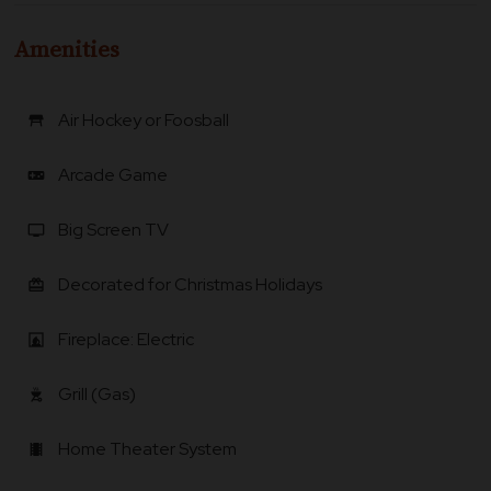
Amenities
Air Hockey or Foosball
table_restaurant
Arcade Game
videogame_asset
Big Screen TV
tv
Decorated for Christmas Holidays
card_giftcard
Fireplace: Electric
fireplace
Grill (Gas)
outdoor_grill
Home Theater System
local_movies