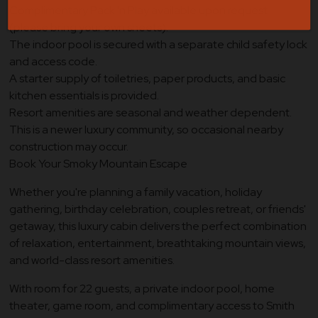
Complimentary Pack 'n Play available upon request
(please bring your own sheets).
The indoor pool is secured with a separate child safety lock
and access code.
A starter supply of toiletries, paper products, and basic
kitchen essentials is provided.
Resort amenities are seasonal and weather dependent.
This is a newer luxury community, so occasional nearby
construction may occur.
Book Your Smoky Mountain Escape
Whether you're planning a family vacation, holiday
gathering, birthday celebration, couples retreat, or friends'
getaway, this luxury cabin delivers the perfect combination
of relaxation, entertainment, breathtaking mountain views,
and world-class resort amenities.
With room for 22 guests, a private indoor pool, home
theater, game room, and complimentary access to Smith