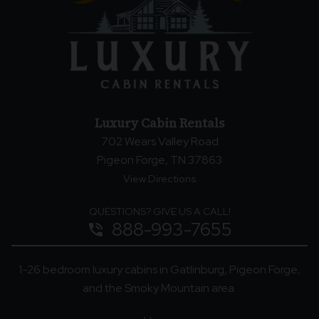
Luxury Cabin Rentals
702 Wears Valley Road
Pigeon Forge, TN 37863
View Directions
QUESTIONS? GIVE US A CALL!
888-993-7655
phone_in_talk
1-26 bedroom luxury cabins in Gatlinburg, Pigeon Forge,
and the Smoky Mountain area.