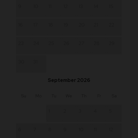
9
10
11
12
13
14
15
16
17
18
19
20
21
22
23
24
25
26
27
28
29
30
31
September 2026
Su
Mo
Tu
We
Th
Fr
Sa
1
2
3
4
5
6
7
8
9
10
11
12