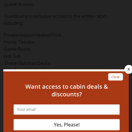
Guest Access
Guests enjoy exclusive access to the entire cabin,
including:
Private Indoor Heated Pool
Home Theater
Game Room
Hot Tub
Three Outdoor Decks
Fully Equipped Kitchen
Spacious Living Areas
Resort Adventure Park Amenities
Additional conveniences include:
Self Check-In with Smart Lock
Easy Access via Paved Roads
Free Parking for Multiple Vehicles
Important Information