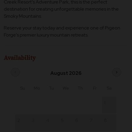
Creek Resort's Adventure Park, this is the perfect
destination for creating unforgettable memories in the
Smoky Mountains.
Reserve your stay today and experience one of Pigeon
Forge's premier luxury mountain retreats.
Availability
chevron_left
chevron_right
August 2026
Su
Mo
Tu
We
Th
Fr
Sa
1
2
3
4
5
6
7
8