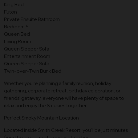
King Bed
Futon
Private Ensuite Bathroom
Bedroom 5
Queen Bed
Living Room
Queen Sleeper Sofa
Entertainment Room
Queen Sleeper Sofa
Twin-over-Twin Bunk Bed
Whether you're planning a family reunion, holiday
gathering, corporate retreat, birthday celebration, or
friends' getaway, everyone will have plenty of space to
relax and enjoy the Smokies together.
Perfect Smoky Mountain Location
Located inside Smith Creek Resort, you'll be just minutes
from the area's most popular attractions.