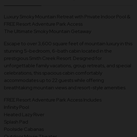
Luxury Smoky Mountain Retreat with Private Indoor Pool &
FREE Resort Adventure Park Access
The Ultimate Smoky Mountain Getaway
Escape to over 3,600 square feet of mountain luxury in this
stunning 5-bedroom, 6-bath cabin located in the
prestigious Smith Creek Resort. Designed for
unforgettable family vacations, group retreats, and special
celebrations, this spacious cabin comfortably
accommodates up to 22 guests while offering
breathtaking mountain views and resort-style amenities.
FREE Resort Adventure Park Access Includes
Infinity Pool
Heated Lazy River
Splash Pad
Poolside Cabanas
Outdoor Movie Theater