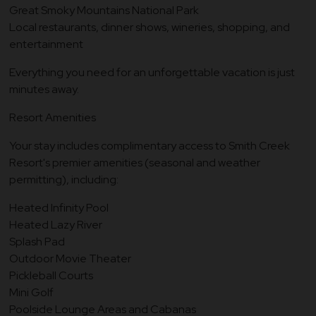
Great Smoky Mountains National Park
Local restaurants, dinner shows, wineries, shopping, and
entertainment
Everything you need for an unforgettable vacation is just
minutes away.
Resort Amenities
Your stay includes complimentary access to Smith Creek
Resort's premier amenities (seasonal and weather
permitting), including:
Heated Infinity Pool
Heated Lazy River
Splash Pad
Outdoor Movie Theater
Pickleball Courts
Mini Golf
Poolside Lounge Areas and Cabanas