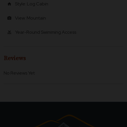
Style: Log Cabin
home
View: Mountain
photo_camera
Year-Round Swimming Access
pool
Reviews
No Reviews Yet