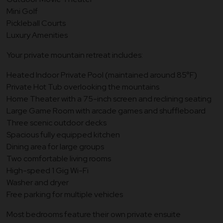
Mini Golf
Pickleball Courts
Luxury Amenities
Your private mountain retreat includes:
Heated Indoor Private Pool (maintained around 85°F)
Private Hot Tub overlooking the mountains
Home Theater with a 75-inch screen and reclining seating
Large Game Room with arcade games and shuffleboard
Three scenic outdoor decks
Spacious fully equipped kitchen
Dining area for large groups
Two comfortable living rooms
High-speed 1 Gig Wi-Fi
Washer and dryer
Free parking for multiple vehicles
Most bedrooms feature their own private ensuite