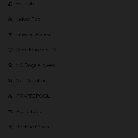
Hot Tub
hot_tub
Indoor Pool
pool
Internet Access
wifi
More than one TV
tv
NO Dogs Allowed
pets
Non-Smoking
smoke_free
PRIVATE POOL
pool
Picnic Table
table_restaurant
Rocking Chairs
chair_alt