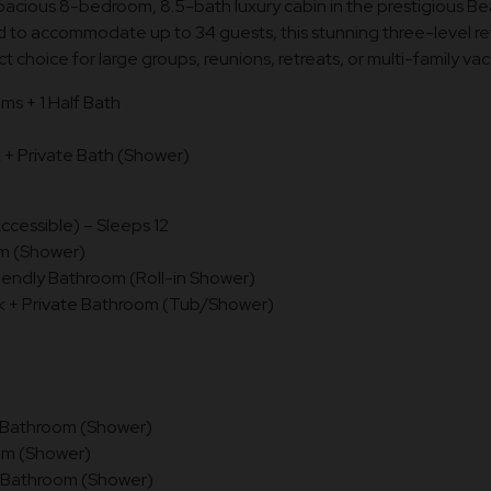
pacious 8-bedroom, 8.5-bath luxury cabin in the prestigious B
 to accommodate up to 34 guests, this stunning three-level r
ct choice for large groups, reunions, retreats, or multi-family vac
ms + 1 Half Bath
 Private Bath (Shower)
ccessible) – Sleeps 12
om (Shower)
iendly Bathroom (Roll-in Shower)
+ Private Bathroom (Tub/Shower)
e Bathroom (Shower)
om (Shower)
e Bathroom (Shower)