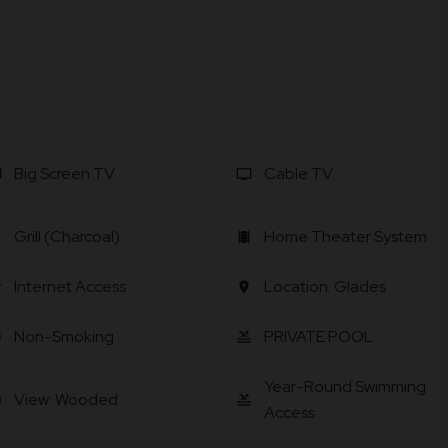
Big Screen TV
Cable TV
v
tv
Grill (Charcoal)
Home Theater System
ll
local_movies
Internet Access
Location: Glades
i
location_on
Non-Smoking
PRIVATE POOL
ee
pool
Year-Round Swimming
View: Wooded
ra
pool
Access