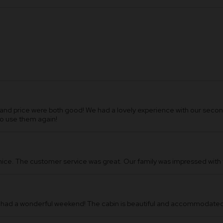
d price were both good! We had a lovely experience with our second
to use them again!
 nice. The customer service was great. Our family was impressed wit
 had a wonderful weekend! The cabin is beautiful and accommodated 