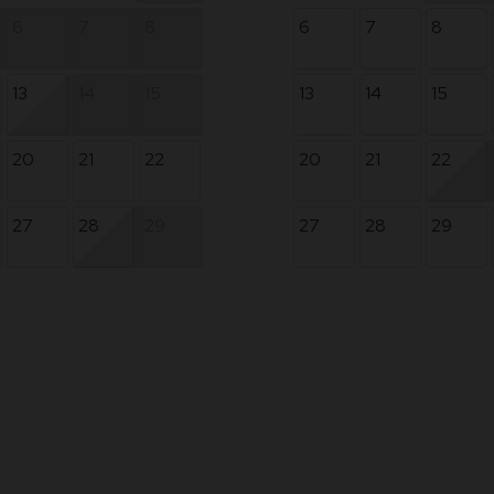
6
7
8
6
7
8
13
14
15
13
14
15
20
21
22
20
21
22
27
28
29
27
28
29