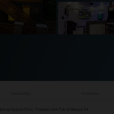
Availability
Amenities
bin w/ Indoor Pool, Theater, Hot Tub & Sleeps 34