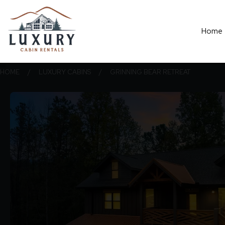
Home
HOME
/
LUXURY CABINS
/
GRINNING BEAR RETREAT