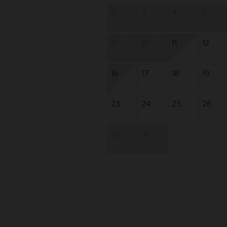
2
3
4
5
9
10
11
12
16
17
18
19
23
24
25
26
30
31