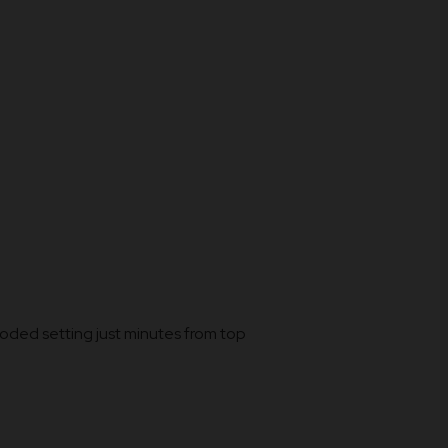
ooded setting just minutes from top