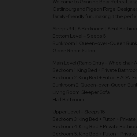
Welcome to Grinning Bear Retreat, a s
Gatlinburg and Pigeon Forge. Designed
family-friendly fun, making it the perfe
Sleeps 34 | 8 Bedrooms | 8 Full Bathroo
Bottom Level – Sleeps 6
Bunkroom 1: Queen-over-Queen Bunk +
Game Room: Futon
Main Level (Ramp Entry – Wheelchair A
Bedroom 1: King Bed + Private Bathro
Bedroom 2: King Bed + Futon + ADA-Fr
Bunkroom 2: Queen-over-Queen Bunk 
Living Room: Sleeper Sofa
Half Bathroom
Upper Level – Sleeps 16
Bedroom 3: King Bed + Futon + Privat
Bedroom 4: King Bed + Private Bathro
Bedroom 5: King Bed + Futon + Privat