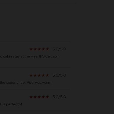
5.0/5.0
star_rate
star_rate
star_rate
star_rate
star_rate
 cabin stay at the HearthSide cabin
5.0/5.0
star_rate
star_rate
star_rate
star_rate
star_rate
h the experience. Pool was warm.
5.0/5.0
star_rate
star_rate
star_rate
star_rate
star_rate
us perfectly!