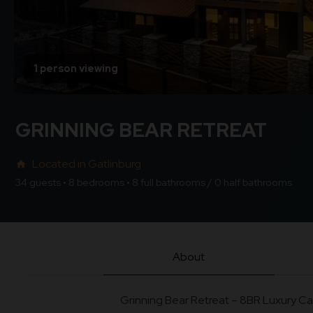
1 person viewing
GRINNING BEAR RETREAT
Located in Gatlinburg
home
34 guests • 8 bedrooms • 8 full bathrooms / 0 half bathrooms
About
Grinning Bear Retreat – 8BR Luxury Ca