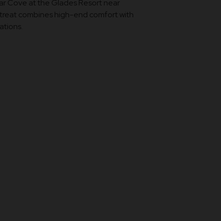
ear Cove at the Glades Resort near
etreat combines high-end comfort with
ations.