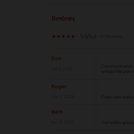
Reviews
5.0/5.0
• 16 Reviews
star_rate
star_rate
star_rate
star_rate
star_rate
Don
Communication an
Jul 12, 2026
rentals! We plan 
Roger
Cabin was really
Apr 27, 2026
Beth
Our ladies group
Apr 12, 2026