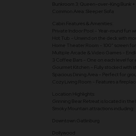
Bunkroom 3: Queen-over-King Bunk + 
Common Area: Sleeper Sofa
Cabin Features & Amenities:
Private Indoor Pool – Year-round fun w
Hot Tub – Unwind on the deck with mou
Home Theater Room – 100” screen for m
Multiple Arcade & Video Games – Endl
3 Coffee Bars – One on each level for 
Gourmet Kitchen – Fully stocked with s
Spacious Dining Area – Perfect for gr
Cozy Living Room – Features a fireplac
Location Highlights:
Grinning Bear Retreat is located in th
Smoky Mountain attractions including:
Downtown Gatlinburg
Dollywood