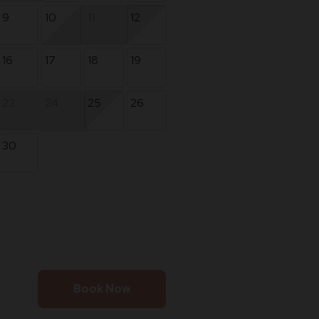
9
10
11
12
16
17
18
19
23
24
25
26
30
Book Now