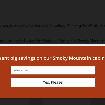
aying in to enjoy the endless amenities, Grinning Bear Retreat o
treat today and enjoy the ultimate large-group Smoky Mountai
026
Sept
Th
Fr
Sa
Su
Mo
Tu
1
1