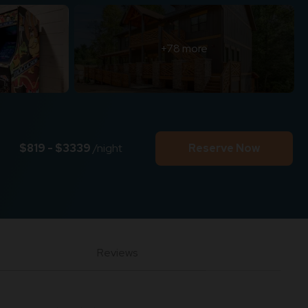
+78 more
$819 - $3339
/night
Reserve Now
Reviews