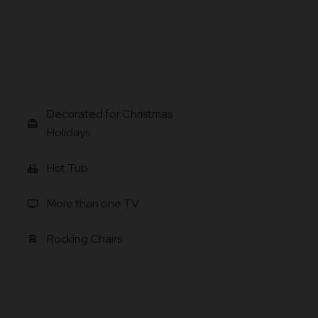
Decorated for Christmas
card_giftcard
Holidays
Hot Tub
hot_tub
More than one TV
tv
Rocking Chairs
chair_alt