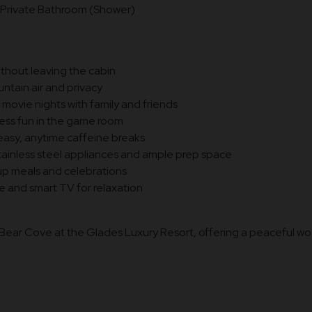
Private Bathroom (Shower)
ithout leaving the cabin
ntain air and privacy
ovie nights with family and friends
ess fun in the game room
easy, anytime caffeine breaks
tainless steel appliances and ample prep space
oup meals and celebrations
e and smart TV for relaxation
e Bear Cove at the Glades Luxury Resort, offering a peaceful w