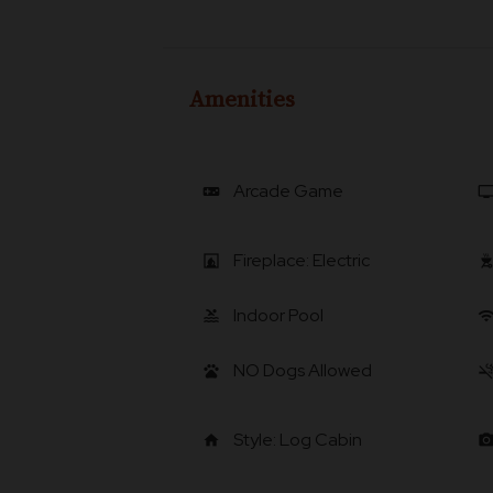
Amenities
Arcade Game
videogame_asset
t
Fireplace: Electric
fireplace
outdoor_gri
Indoor Pool
pool
wif
NO Dogs Allowed
pets
smoke_fr
Style: Log Cabin
home
photo_came