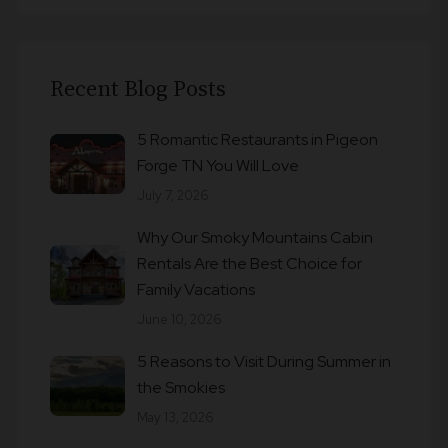
Recent Blog Posts
5 Romantic Restaurants in Pigeon
Forge TN You Will Love
July 7, 2026
Why Our Smoky Mountains Cabin
Rentals Are the Best Choice for
Family Vacations
June 10, 2026
5 Reasons to Visit During Summer in
the Smokies
May 13, 2026