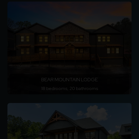
BEAR MOUNTAIN LODGE
18 bedrooms, 20 bathrooms