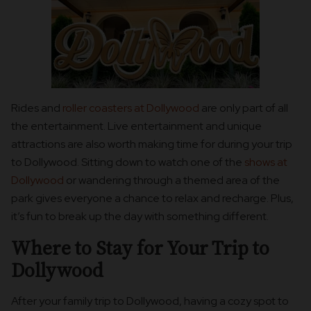
Rides and
roller coasters at Dollywood
are only part of all
the entertainment. Live entertainment and unique
attractions are also worth making time for during your trip
to Dollywood. Sitting down to watch one of the
shows at
Dollywood
or wandering through a themed area of the
park gives everyone a chance to relax and recharge. Plus,
it’s fun to break up the day with something different.
Where to Stay for Your Trip to
Dollywood
After your family trip to Dollywood, having a cozy spot to