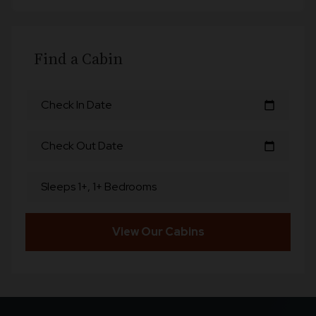
Find a Cabin
Check In Date
calendar_today
Check Out Date
calendar_today
Sleeps 1+, 1+ Bedrooms
View Our Cabins