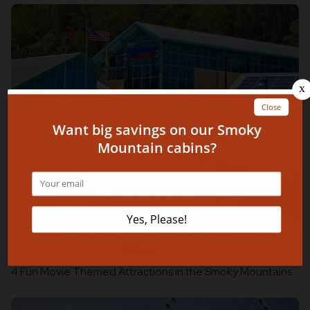
Top 4 Ripley’s Attractions in Gatlinburg
4 Fun Movie Themed Attractions in the Smoky Mountains