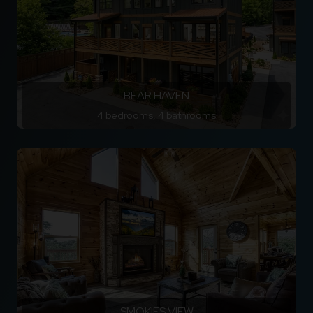
BEAR HAVEN
4 bedrooms, 4 bathrooms
SMOKIES VIEW