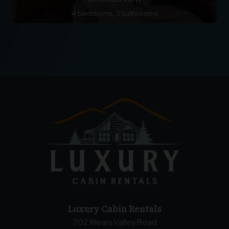
4 bedrooms, 3 bathrooms
Luxury Cabin Rentals
702 Wears Valley Road