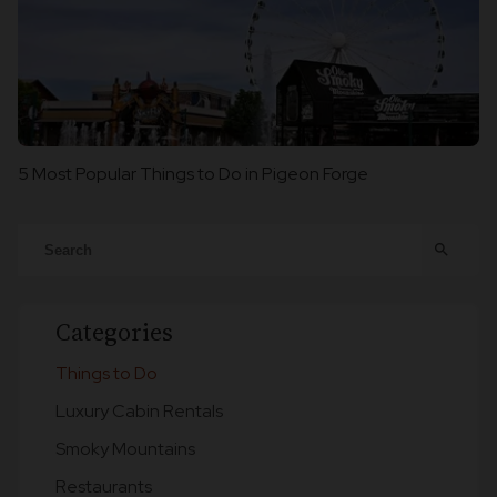
5 Most Popular Things to Do in Pigeon Forge
search
Categories
Things to Do
Luxury Cabin Rentals
Smoky Mountains
Restaurants