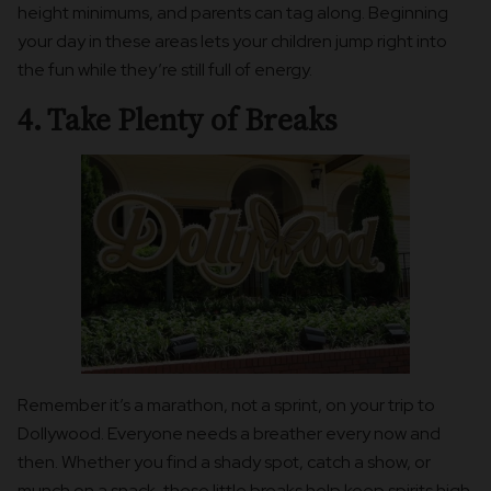
height minimums, and parents can tag along. Beginning
your day in these areas lets your children jump right into
the fun while they’re still full of energy.
4. Take Plenty of Breaks
Remember it’s a marathon, not a sprint, on your trip to
Dollywood. Everyone needs a breather every now and
then. Whether you find a shady spot, catch a show, or
munch on a snack, these little breaks help keep spirits high.