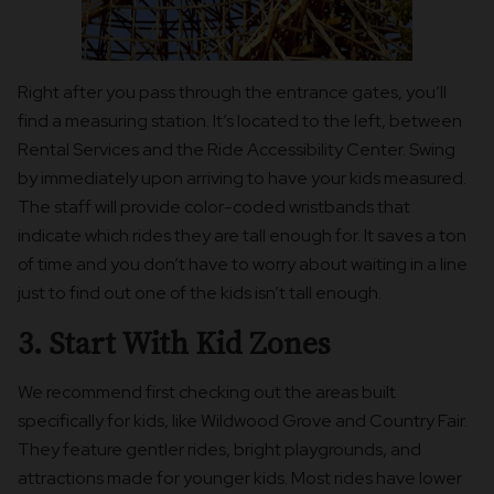
Right after you pass through the entrance gates, you’ll
find a measuring station. It’s located to the left, between
Rental Services and the Ride Accessibility Center. Swing
by immediately upon arriving to have your kids measured.
The staff will provide color-coded wristbands that
indicate which rides they are tall enough for. It saves a ton
of time and you don’t have to worry about waiting in a line
just to find out one of the kids isn’t tall enough.
3. Start With Kid Zones
We recommend first checking out the areas built
specifically for kids, like Wildwood Grove and Country Fair.
They feature gentler rides, bright playgrounds, and
attractions made for younger kids. Most rides have lower