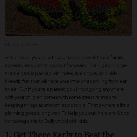
March 12, 2026
A trip to Dollywood with your kids is one of those family
adventures you’ll talk about for years. The Pigeon Forge
theme park is packed with rides, live shows, and kid-
friendly fun that will have your little ones smiling from ear
to ear. But if you’re a parent, you know going anywhere
with your children comes with some stress related to
keeping things as smooth as possible. That’s where a little
planning goes a long way. To help you out, here are 6 tips
for taking a trip to Dollywood with kids:
1. Get There Early to Beat the