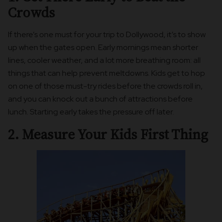
Crowds
If there’s one must for your trip to Dollywood, it’s to show
up when the gates open. Early mornings mean shorter
lines, cooler weather, and a lot more breathing room: all
things that can help prevent meltdowns. Kids get to hop
on one of those must-try rides before the crowds roll in,
and you can knock out a bunch of attractions before
lunch. Starting early takes the pressure off later.
2. Measure Your Kids First Thing