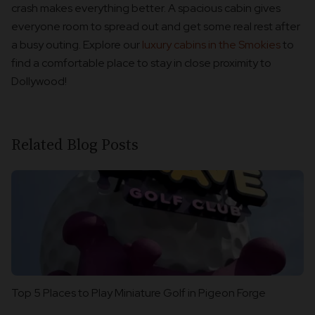
crash makes everything better. A spacious cabin gives
everyone room to spread out and get some real rest after
a busy outing. Explore our
luxury cabins in the Smokies
to
find a comfortable place to stay in close proximity to
Dollywood!
Related Blog Posts
Top 5 Places to Play Miniature Golf in Pigeon Forge