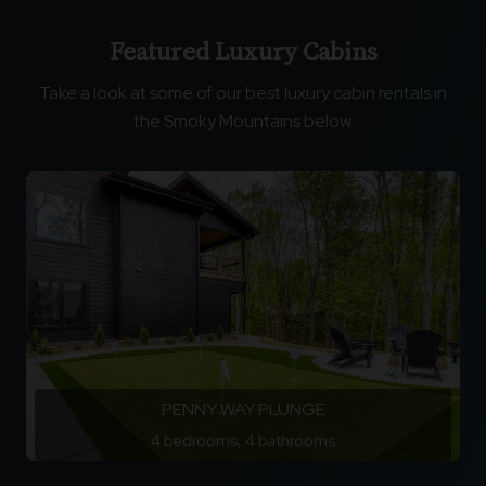
Featured Luxury Cabins
Take a look at some of our best luxury cabin rentals in
the Smoky Mountains below.
PENNY WAY PLUNGE
4 bedrooms, 4 bathrooms