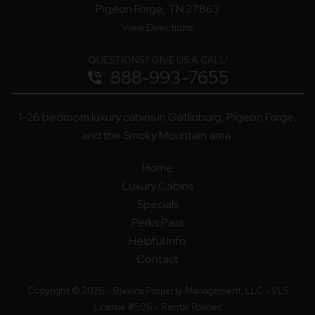
Pigeon Forge, TN 37863
View Directions
QUESTIONS? GIVE US A CALL!
888-993-7655
phone_in_talk
1-26 bedroom luxury cabins in Gatlinburg, Pigeon Forge,
and the Smoky Mountain area.
Home
Luxury Cabins
Specials
Perks Pass
Helpful Info
Contact
Copyright © 2026 - Blevins Property Management, LLC - VLS
License #506 -
Rental Policies