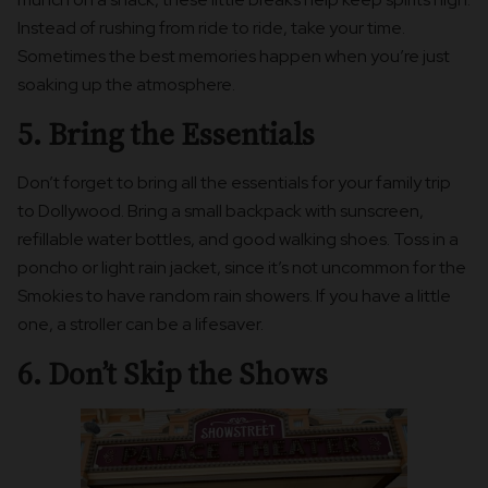
Instead of rushing from ride to ride, take your time.
Sometimes the best memories happen when you’re just
soaking up the atmosphere.
5. Bring the Essentials
Don’t forget to bring all the essentials for your family trip
to Dollywood. Bring a small backpack with sunscreen,
refillable water bottles, and good walking shoes. Toss in a
poncho or light rain jacket, since it’s not uncommon for the
Smokies to have random rain showers. If you have a little
one, a stroller can be a lifesaver.
6. Don’t Skip the Shows