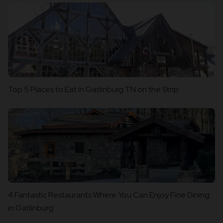
Top 5 Places to Eat in Gatlinburg TN on the Strip
4 Fantastic Restaurants Where You Can Enjoy Fine Dining
in Gatlinburg