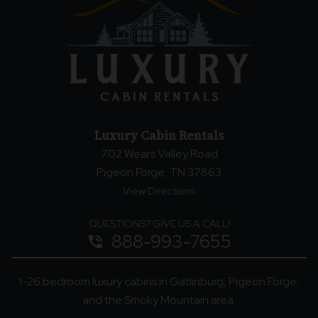
Luxury Cabin Rentals
702 Wears Valley Road
Pigeon Forge, TN 37863
View Directions
QUESTIONS? GIVE US A CALL!
888-993-7655
phone_in_talk
1-26 bedroom luxury cabins in Gatlinburg, Pigeon Forge,
and the Smoky Mountain area.