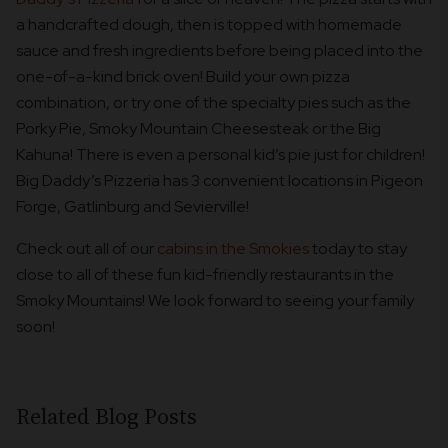
a handcrafted dough, then is topped with homemade
sauce and fresh ingredients before being placed into the
one-of-a-kind brick oven! Build your own pizza
combination, or try one of the specialty pies such as the
Porky Pie, Smoky Mountain Cheesesteak or the Big
Kahuna! There is even a personal kid’s pie just for children!
Big Daddy’s Pizzeria has 3 convenient locations in Pigeon
Forge, Gatlinburg and Sevierville!
Check out all of our
cabins in the Smokies
today to stay
close to all of these fun kid-friendly restaurants in the
Smoky Mountains! We look forward to seeing your family
soon!
Related Blog Posts