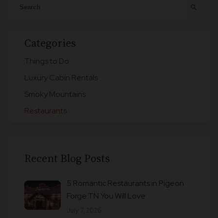
search
Categories
Things to Do
Luxury Cabin Rentals
Smoky Mountains
Restaurants
Recent Blog Posts
5 Romantic Restaurants in Pigeon
Forge TN You Will Love
July 7, 2026