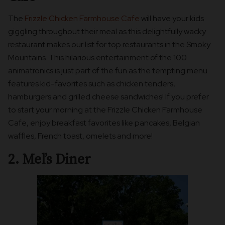
The
Frizzle Chicken Farmhouse Cafe
will have your kids
giggling throughout their meal as this delightfully wacky
restaurant makes our list for top restaurants in the Smoky
Mountains. This hilarious entertainment of the 100
animatronics is just part of the fun as the tempting menu
features kid-favorites such as chicken tenders,
hamburgers and grilled cheese sandwiches! If you prefer
to start your morning at the Frizzle Chicken Farmhouse
Cafe, enjoy breakfast favorites like pancakes, Belgian
waffles, French toast, omelets and more!
2. Mel’s Diner