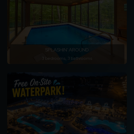
SPLASHIN' AROUND
3 bedrooms, 3 bathrooms