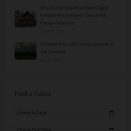
Why Our Smoky Mountains Cabin
Rentals Are the Best Choice for
Family Vacations
June 10, 2026
5 Reasons to Visit During Summer in
the Smokies
May 13, 2026
Find a Cabin
Check In Date
calendar_today
Check Out Date
calendar_today