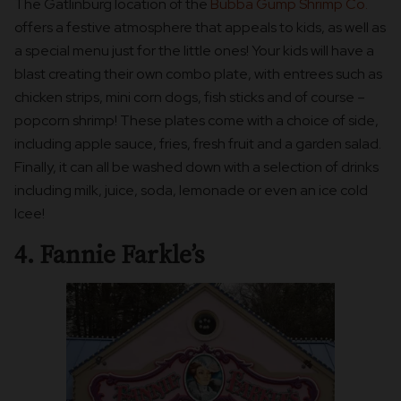
The Gatlinburg location of the
Bubba Gump Shrimp Co.
offers a festive atmosphere that appeals to kids, as well as
a special menu just for the little ones! Your kids will have a
blast creating their own combo plate, with entrees such as
chicken strips, mini corn dogs, fish sticks and of course –
popcorn shrimp! These plates come with a choice of side,
including apple sauce, fries, fresh fruit and a garden salad.
Finally, it can all be washed down with a selection of drinks
including milk, juice, soda, lemonade or even an ice cold
Icee!
4. Fannie Farkle’s