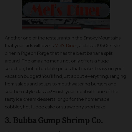
Another one of the restaurants in the Smoky Mountains
that your kids will love is
Mel's Diner
, a classic 1950s style
diner in Pigeon Forge that has the best banana split
around! The amazing menu not only offers a huge
selection, but affordable prices that make it easy on your
vacation budget! You’ll find just about everything, ranging
from salads and soups to mouthwatering burgers and
southern style classics! Finish your meal with one of the
tasty ice cream desserts, or go for the homemade
cobbler, hot fudge cake or strawberry shortcake!
3. Bubba Gump Shrimp Co.