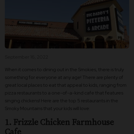
September 16, 2022
When it comes to dining out in the Smokies, there is truly
something for everyone at any age! There are plenty of
great local places to eat that appeal to kids, ranging from
pizza restaurants to a one-of-a-kind cafe that features
singing chickens! Here are the top 5 restaurants in the
Smoky Mountains that your kids will love:
1. Frizzle Chicken Farmhouse
Cafe