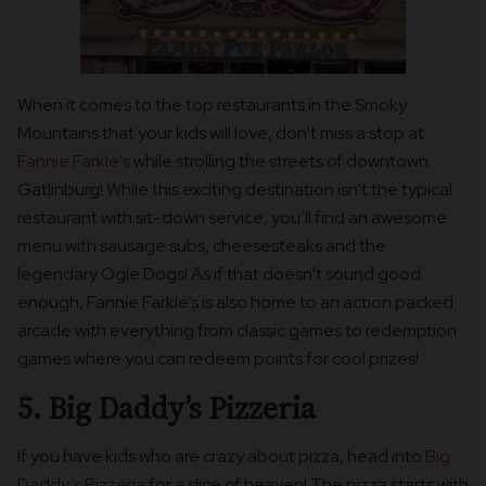
When it comes to the top restaurants in the Smoky
Mountains that your kids will love, don’t miss a stop at
Fannie Farkle's
while strolling the streets of downtown
Gatlinburg! While this exciting destination isn’t the typical
restaurant with sit-down service, you’ll find an awesome
menu with sausage subs, cheesesteaks and the
legendary Ogle Dogs! As if that doesn’t sound good
enough, Fannie Farkle’s is also home to an action packed
arcade with everything from classic games to redemption
games where you can redeem points for cool prizes!
5. Big Daddy’s Pizzeria
If you have kids who are crazy about pizza, head into
Big
Daddy’s Pizzeria
for a slice of heaven! The pizza starts with