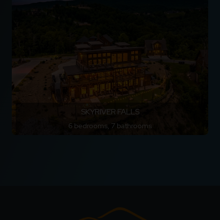
SKYRIVER FALLS
6 bedrooms, 7 bathrooms