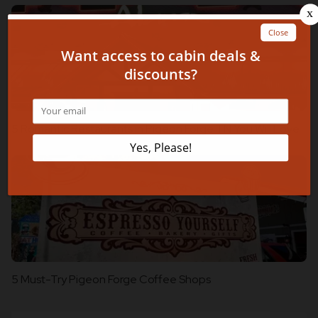
5 Romantic Restaurants in Pigeon Forge TN You Will Love
5 Must-Try Pigeon Forge Coffee Shops