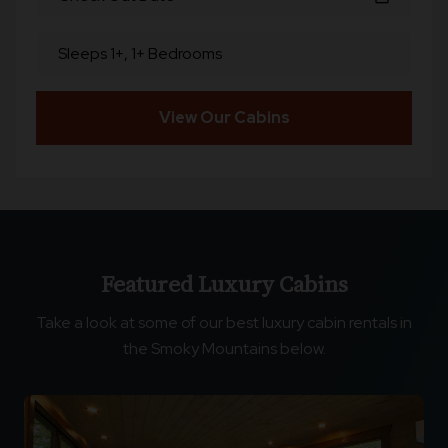
Sleeps 1+, 1+ Bedrooms
View Our Cabins
Featured Luxury Cabins
Take a look at some of our best luxury cabin rentals in
the Smoky Mountains below.