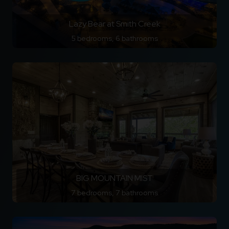
Lazy Bear at Smith Creek
5 bedrooms, 6 bathrooms
BIG MOUNTAIN MIST
7 bedrooms, 7 bathrooms